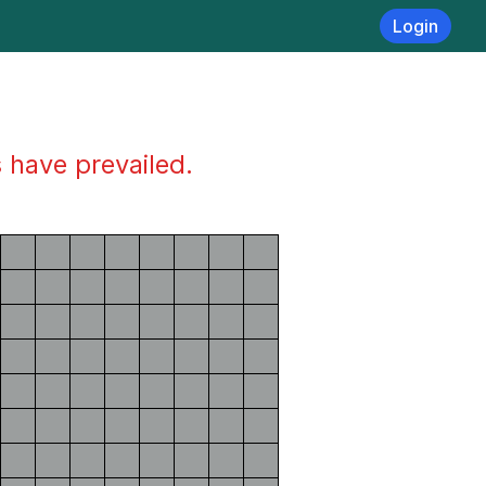
Login
s have prevailed.