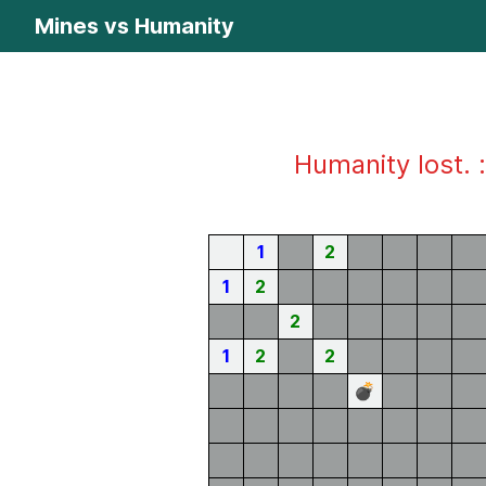
Mines vs Humanity
Humanity lost. :
1
2
1
2
2
1
2
2
💣