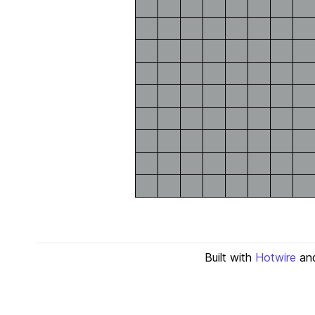
Built with
Hotwire
an