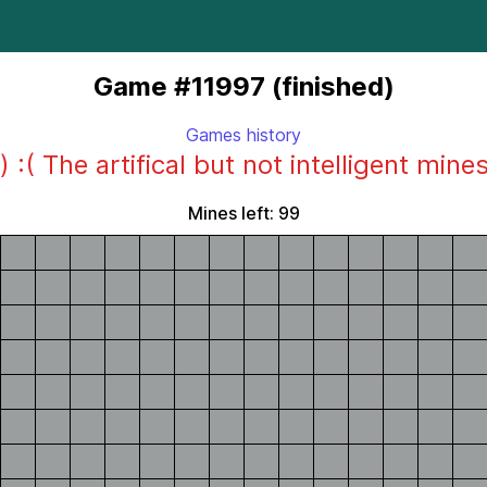
Game #11997 (finished)
Games history
) :( The artifical but not intelligent mine
Mines left: 99