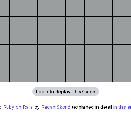
Login to Replay This Game
d
Ruby on Rails
by
Radan Skorić
(explained in detail
in this a