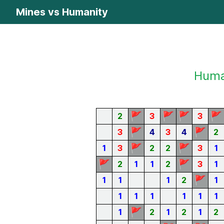
Mines vs Humanity
Human
🚩
🚩
🚩
🚩
2
3
3
🚩
🚩
3
4
3
4
2
🚩
🚩
1
3
2
2
3
1
🚩
🚩
2
1
1
2
3
1
🚩
1
1
1
2
1
1
1
1
1
1
1
🚩
1
2
1
2
1
2