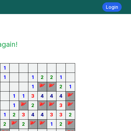
Login
again!
1
1
1
2
2
1
🚩
🚩
1
2
1
🚩
1
1
3
4
4
4
🚩
🚩
🚩
🚩
1
2
3
1
2
3
4
4
3
3
2
🚩
🚩
🚩
🚩
2
2
1
2