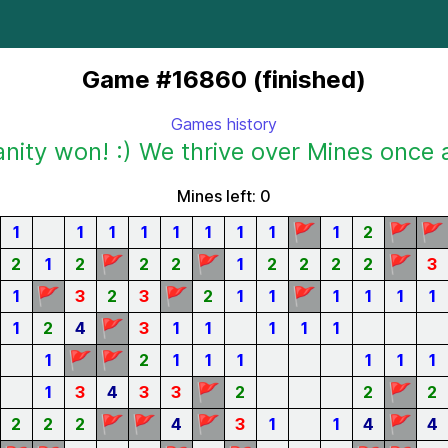
Game #16860 (finished)
Games history
ity won! :) We thrive over Mines once 
Mines left: 0
🚩
🚩
🚩
1
1
1
1
1
1
1
1
1
2
🚩
🚩
🚩
2
1
2
2
2
1
2
2
2
2
3
🚩
🚩
🚩
1
3
2
3
2
1
1
1
1
1
1
🚩
1
2
4
3
1
1
1
1
1
🚩
🚩
1
2
1
1
1
1
1
1
🚩
🚩
1
3
4
3
3
2
2
2
🚩
🚩
🚩
🚩
2
2
2
4
3
1
1
4
4