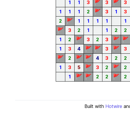
🚩
🚩
1
1
3
3
3
🚩
1
1
1
2
3
1
3
🚩
2
1
1
1
1
1
🚩
3
2
1
1
2
2
🚩
🚩
🚩
1
2
3
2
3
🚩
🚩
🚩
1
3
4
3
3
🚩
🚩
🚩
2
4
3
2
2
🚩
🚩
1
3
5
3
2
2
🚩
🚩
🚩
1
2
2
2
Built with
Hotwire
an