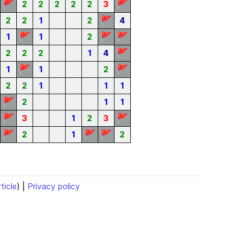
🚩
🚩
2
2
2
2
2
3
🚩
2
2
1
2
4
🚩
🚩
🚩
1
1
2
🚩
2
2
2
1
4
🚩
🚩
1
1
2
2
2
1
1
1
🚩
2
1
1
🚩
🚩
3
1
2
3
🚩
🚩
🚩
2
1
2
rticle
) |
Privacy policy