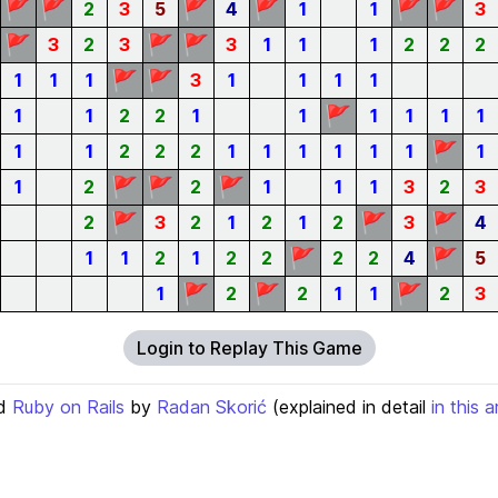
🚩
🚩
🚩
🚩
🚩
🚩
2
3
5
4
1
1
3
🚩
🚩
🚩
3
2
3
3
1
1
1
2
2
2
🚩
🚩
1
1
1
3
1
1
1
1
🚩
1
1
2
2
1
1
1
1
1
1
🚩
1
1
2
2
2
1
1
1
1
1
1
1
🚩
🚩
🚩
1
2
2
1
1
1
3
2
3
🚩
🚩
🚩
2
3
2
1
2
1
2
3
4
🚩
🚩
1
1
2
1
2
2
2
2
4
5
🚩
🚩
🚩
1
2
2
1
1
2
3
Login to Replay This Game
d
Ruby on Rails
by
Radan Skorić
(explained in detail
in this a