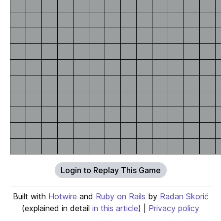
Login to Replay This Game
Built with
Hotwire
and
Ruby on Rails
by
Radan Skorić
(explained in detail
in this article
) |
Privacy policy