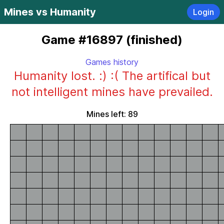
Mines vs Humanity
Login
Game #16897 (finished)
Games history
Humanity lost. :) :( The artifical but
not intelligent mines have prevailed.
Mines left: 89