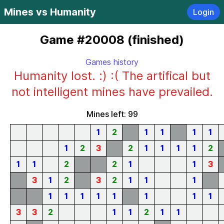
Mines vs Humanity
Login
Game #20008 (finished)
Games history
Humanity lost. :) :( The artifical but
not intelligent mines have prevailed.
Mines left: 99
1
2
1
1
1
1
1
2
3
2
1
1
1
1
2
1
1
2
2
1
1
3
3
1
2
3
2
1
1
1
1
1
1
1
1
1
1
1
3
3
2
1
1
2
1
1