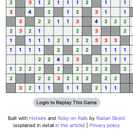
2
3
1
2
1
1
1
2
1
1
3
4
2
1
2
3
1
1
3
2
2
1
1
3
4
2
2
2
2
3
2
1
2
3
2
1
1
1
1
2
1
2
2
3
3
3
1
1
1
1
2
2
2
1
1
1
2
2
4
2
3
2
2
1
1
1
2
2
2
2
2
2
2
2
2
2
2
2
3
2
2
2
2
2
3
2
1
1
1
1
2
1
1
Login to Replay This Game
Built with
Hotwire
and
Ruby on Rails
by
Radan Skorić
(explained in detail
in this article
) |
Privacy policy