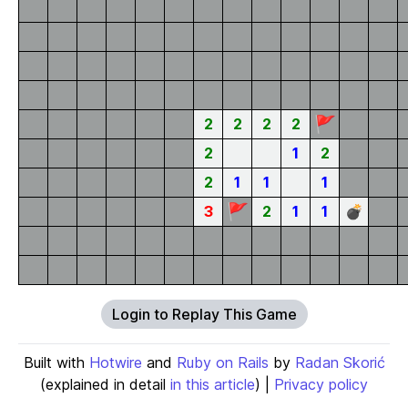
🚩
2
2
2
2
2
1
2
2
1
1
1
🚩
3
2
1
1
💣
Login to Replay This Game
Built with
Hotwire
and
Ruby on Rails
by
Radan Skorić
(explained in detail
in this article
) |
Privacy policy