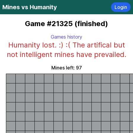
Mines vs Humanity
Login
Game #21325 (finished)
Games history
Humanity lost. :) :( The artifical but
not intelligent mines have prevailed.
Mines left: 97