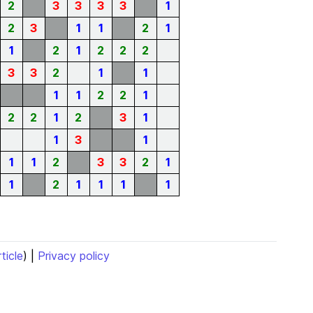
2
3
3
3
3
1
2
3
1
1
2
1
1
2
1
2
2
2
3
3
2
1
1
1
1
2
2
1
2
2
1
2
3
1
1
3
1
1
1
2
3
3
2
1
1
2
1
1
1
1
rticle
) |
Privacy policy