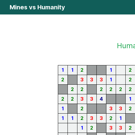
Mines vs Humanity
Human
1
1
2
1
2
2
3
3
3
1
2
2
2
2
2
2
2
2
2
3
3
4
1
1
2
3
3
2
1
1
2
3
3
2
1
1
2
3
3
2