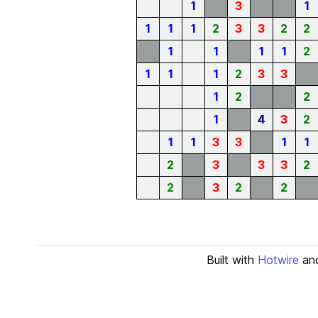
1
3
1
1
1
1
2
3
3
2
2
1
1
1
1
2
1
1
1
2
3
3
1
2
2
1
4
3
2
1
1
3
3
1
1
2
3
3
3
2
2
3
2
2
Built with
Hotwire
an