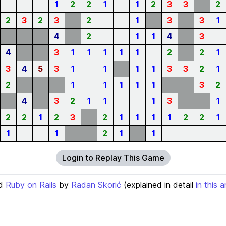
1
2
2
1
1
2
3
3
2
2
3
2
3
2
1
3
3
1
4
2
1
1
4
3
4
3
1
1
1
1
1
2
2
1
3
4
5
3
1
1
1
1
3
3
2
1
2
1
1
1
1
1
3
2
4
3
2
1
1
1
3
1
2
2
1
2
3
2
1
1
1
1
2
2
1
1
1
2
1
1
Login to Replay This Game
d
Ruby on Rails
by
Radan Skorić
(explained in detail
in this a