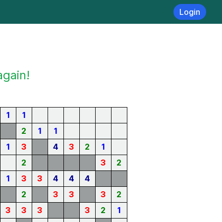
Login
again!
1
1
2
1
1
1
3
4
3
2
1
2
3
2
1
3
3
4
4
4
2
3
3
3
2
3
3
3
3
2
1