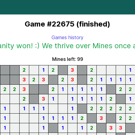
Game #22675 (finished)
Games history
ity won! :) We thrive over Mines once 
Mines left: 99
2
1
2
3
2
1
3
2
3
2
3
2
1
1
1
1
2
2
3
2
1
1
1
1
1
2
2
2
3
1
1
1
1
1
2
1
1
1
1
1
1
2
2
2
2
2
1
1
1
1
1
2
3
2
2
1
1
1
1
2
3
3