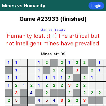
Mines vs Humanity
Login
Game #23933 (finished)
Games history
Humanity lost. :) :( The artifical but
not intelligent mines have prevailed.
Mines left: 99
1
1
1
2
2
1
2
2
1
1
1
2
2
3
2
1
1
1
1
1
1
1
2
2
1
1
2
1
2
1
2
2
2
3
2
2
3
4
2
2
2
2
2
2
5
4
5
4
3
2
2
3