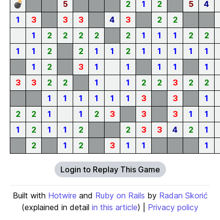
💣
5
2
1
2
5
4
1
3
3
3
4
3
2
2
1
2
2
2
2
2
1
1
1
2
2
1
1
2
2
1
1
2
1
1
1
1
1
1
2
3
1
1
1
1
1
3
3
2
2
1
1
2
2
3
2
2
1
1
1
1
1
1
3
3
1
2
2
1
1
2
3
3
3
1
1
1
2
1
1
2
2
3
3
4
2
1
2
1
2
3
1
1
1
Login to Replay This Game
Built with
Hotwire
and
Ruby on Rails
by
Radan Skorić
(explained in detail
in this article
) |
Privacy policy