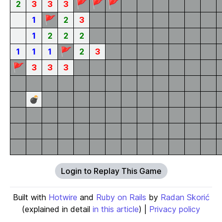
🚩
🚩
🚩
2
3
3
3
🚩
1
2
3
1
2
2
2
🚩
1
1
1
2
3
🚩
3
3
3
💣
Login to Replay This Game
Built with
Hotwire
and
Ruby on Rails
by
Radan Skorić
(explained in detail
in this article
) |
Privacy policy