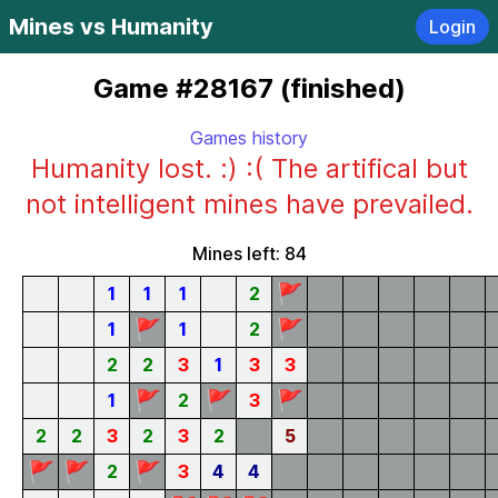
Mines vs Humanity
Login
Game #28167 (finished)
Games history
Humanity lost. :) :( The artifical but
not intelligent mines have prevailed.
Mines left: 84
🚩
1
1
1
2
🚩
🚩
1
1
2
2
2
3
1
3
3
🚩
🚩
🚩
1
2
3
2
2
3
2
3
2
5
🚩
🚩
🚩
2
3
4
4