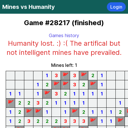
Mines vs Humanity
Login
Game #28217 (finished)
Games history
Humanity lost. :) :( The artifical but
not intelligent mines have prevailed.
Mines left: 1
🚩
🚩
1
3
3
2
1
🚩
🚩
🚩
1
2
3
2
1
🚩
1
1
1
3
2
1
1
1
1
🚩
2
2
3
2
1
1
1
1
1
🚩
🚩
🚩
1
2
1
1
2
1
1
1
2
🚩
🚩
1
2
3
2
2
2
3
3
3
1
1