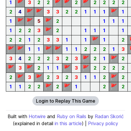
🚩
🚩
🚩
🚩
1
3
2
2
2
2
2
2
2
🚩
🚩
🚩
2
4
3
3
2
2
1
1
1
1
🚩
🚩
🚩
1
5
2
1
1
1
🚩
1
2
2
3
2
1
1
1
1
🚩
2
2
1
2
3
3
1
1
1
2
🚩
🚩
🚩
🚩
1
1
1
1
2
2
2
1
3
🚩
🚩
3
4
2
2
2
3
2
3
2
1
2
🚩
🚩
🚩
🚩
3
2
1
1
3
2
2
2
2
🚩
🚩
🚩
2
3
2
3
2
3
1
1
2
2
🚩
🚩
🚩
1
1
2
2
2
1
2
2
Login to Replay This Game
Built with
Hotwire
and
Ruby on Rails
by
Radan Skorić
(explained in detail
in this article
) |
Privacy policy