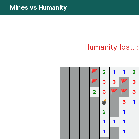
Mines vs Humanity
Humanity lost. :
🚩
2
1
1
2
🚩
🚩
3
3
3
🚩
🚩
2
3
3
💣
3
1
2
1
1
1
1
1
1