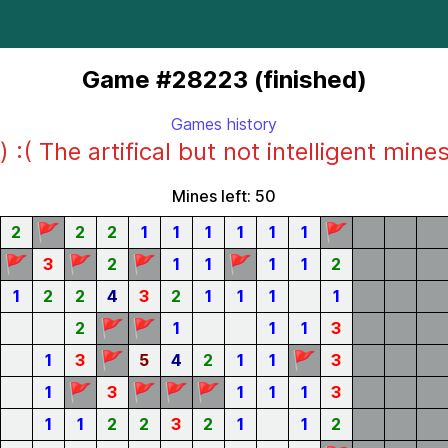
Game #28223 (finished)
Games history
) :( The artifical but not intelligent mine
Mines left: 50
🚩
🚩
2
2
2
1
1
1
1
1
1
🚩
🚩
🚩
🚩
3
2
1
1
1
1
2
1
2
2
4
3
2
1
1
1
1
🚩
🚩
2
1
1
1
3
🚩
🚩
1
3
5
4
2
1
1
3
🚩
🚩
🚩
🚩
1
3
1
1
1
3
1
1
2
2
3
2
1
1
2