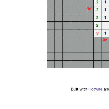
2
1
🚩
2
1
2
1
2
3
1
🚩
Built with
Hotwire
an