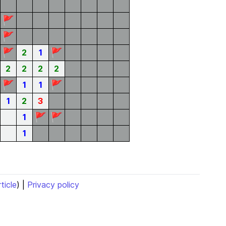
🚩
🚩
🚩
🚩
2
1
2
2
2
2
🚩
🚩
1
1
1
2
3
🚩
🚩
1
1
rticle
) |
Privacy policy