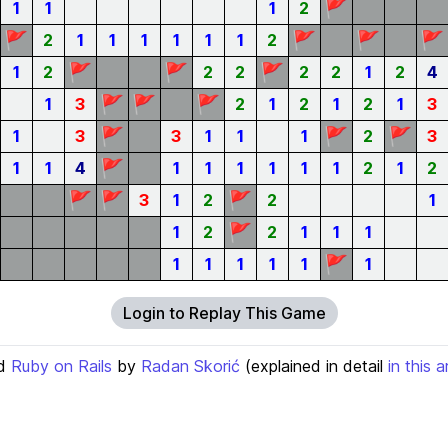
🚩
1
1
1
2
🚩
🚩
🚩
🚩
2
1
1
1
1
1
1
2
🚩
🚩
🚩
1
2
2
2
2
2
1
2
4
🚩
🚩
🚩
1
3
2
1
2
1
2
1
3
🚩
🚩
🚩
1
3
3
1
1
1
2
3
🚩
1
1
4
1
1
1
1
1
1
2
1
2
🚩
🚩
🚩
3
1
2
2
1
🚩
1
2
2
1
1
1
🚩
1
1
1
1
1
1
Login to Replay This Game
d
Ruby on Rails
by
Radan Skorić
(explained in detail
in this a