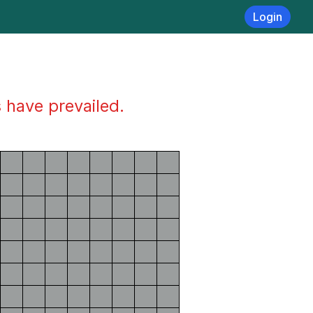
Login
s have prevailed.