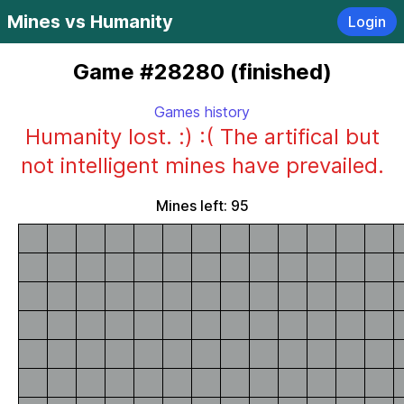
Mines vs Humanity
Login
Game #28280 (finished)
Games history
Humanity lost. :) :( The artifical but
not intelligent mines have prevailed.
Mines left: 95