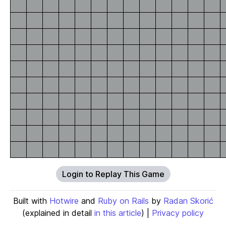
Login to Replay This Game
Built with
Hotwire
and
Ruby on Rails
by
Radan Skorić
(explained in detail
in this article
) |
Privacy policy