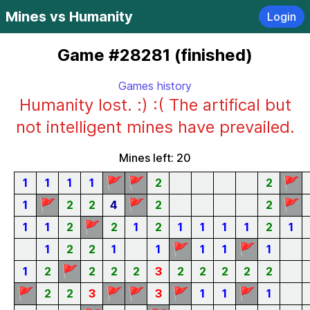
Mines vs Humanity
Login
Game #28281 (finished)
Games history
Humanity lost. :) :( The artifical but
not intelligent mines have prevailed.
Mines left: 20
🚩
🚩
🚩
1
1
1
1
2
2
🚩
🚩
🚩
1
2
2
4
2
2
🚩
1
1
2
2
1
2
1
1
1
1
2
1
🚩
🚩
1
2
2
1
1
1
1
1
🚩
1
2
2
2
2
3
2
2
2
2
2
🚩
🚩
🚩
🚩
🚩
2
2
3
3
1
1
1