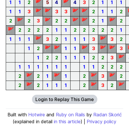
🚩
🚩
1
1
2
5
4
4
3
2
1
1
1
🚩
🚩
🚩
🚩
1
1
3
3
3
2
1
1
2
🚩
🚩
🚩
🚩
🚩
2
2
3
2
2
2
1
2
🚩
2
2
2
2
1
1
2
2
2
2
2
1
🚩
🚩
1
1
1
3
2
1
1
1
3
3
2
🚩
🚩
🚩
🚩
🚩
1
2
1
1
3
3
🚩
1
2
2
1
1
1
2
2
3
1
1
1
1
1
1
1
1
2
2
2
🚩
🚩
🚩
🚩
2
2
1
1
2
3
2
🚩
🚩
🚩
2
2
1
1
1
2
3
2
Login to Replay This Game
Built with
Hotwire
and
Ruby on Rails
by
Radan Skorić
(explained in detail
in this article
) |
Privacy policy