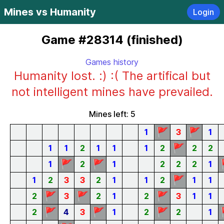
Mines vs Humanity
Login
Game #28314 (finished)
Games history
Humanity lost. :) :( The artifical but
not intelligent mines have prevailed.
Mines left: 5
🚩
🚩
1
3
1
🚩
1
1
2
1
1
1
2
2
2
🚩
🚩
1
2
1
2
2
2
1
🚩
1
2
3
3
2
1
1
2
1
1
🚩
🚩
🚩
2
3
2
1
2
3
1
1
🚩
🚩
🚩
2
4
3
1
2
2
1