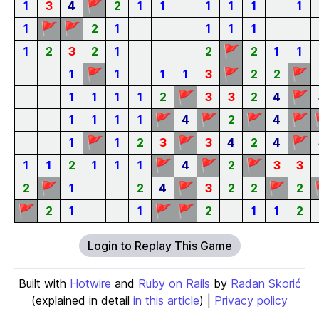
🚩
1
3
4
2
1
1
1
1
1
1
🚩
🚩
1
2
1
1
1
1
🚩
1
2
3
2
1
2
2
1
1
🚩
🚩
🚩
1
1
1
1
3
2
2
🚩
🚩
1
1
1
1
2
3
3
2
4
🚩
🚩
🚩
🚩
1
1
1
1
4
2
4
🚩
🚩
🚩
1
1
2
3
3
4
2
4
🚩
🚩
🚩
1
1
2
1
1
1
4
2
3
3
🚩
🚩
🚩
2
1
2
4
3
2
2
2
🚩
🚩
🚩
2
1
1
2
1
1
2
Login to Replay This Game
Built with
Hotwire
and
Ruby on Rails
by
Radan Skorić
(explained in detail
in this article
) |
Privacy policy