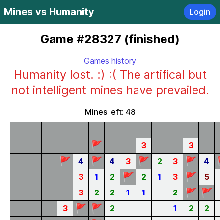
Mines vs Humanity
Login
Game #28327 (finished)
Games history
Humanity lost. :) :( The artifical but
not intelligent mines have prevailed.
Mines left: 48
🚩
3
3
🚩
🚩
🚩
🚩
4
4
3
2
3
4
🚩
🚩
3
1
2
2
1
3
5
🚩
🚩
3
2
2
1
1
2
🚩
🚩
3
2
1
2
2