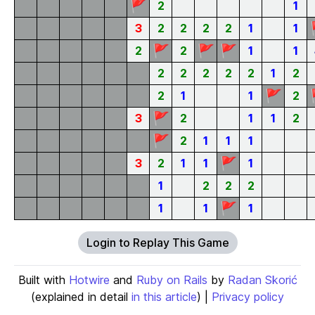
🚩
2
1
3
2
2
2
2
1
1
🚩
🚩
🚩
2
2
1
1
2
2
2
2
2
1
2
🚩
2
1
1
2
🚩
3
2
1
1
2
🚩
2
1
1
1
🚩
3
2
1
1
1
1
2
2
2
🚩
1
1
1
Login to Replay This Game
Built with
Hotwire
and
Ruby on Rails
by
Radan Skorić
(explained in detail
in this article
) |
Privacy policy