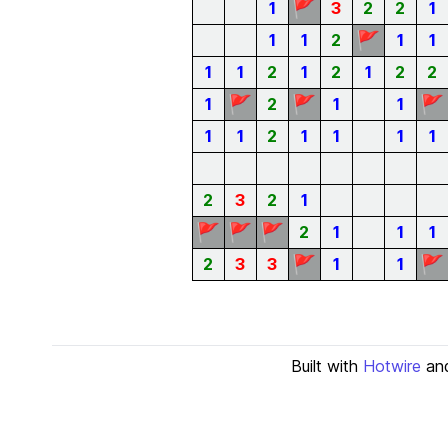
🚩
1
3
2
2
1
🚩
1
1
2
1
1
1
1
2
1
2
1
2
2
🚩
🚩
🚩
1
2
1
1
1
1
2
1
1
1
1
2
3
2
1
🚩
🚩
🚩
2
1
1
1
🚩
🚩
2
3
3
1
1
Built with
Hotwire
an