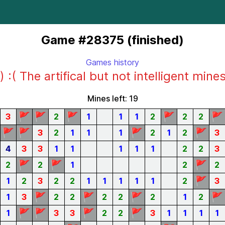
Game #28375 (finished)
Games history
) :( The artifical but not intelligent mine
Mines left: 19
🚩
🚩
🚩
🚩
🚩
3
2
1
1
1
2
2
2
🚩
🚩
🚩
🚩
3
2
1
1
1
2
1
2
3
4
3
3
1
1
1
1
1
2
2
3
🚩
🚩
🚩
2
2
1
2
2
🚩
1
2
3
2
2
1
1
1
1
1
2
3
🚩
🚩
🚩
🚩
1
3
2
2
2
2
2
1
2
🚩
🚩
🚩
🚩
1
3
3
2
2
3
1
1
1
1