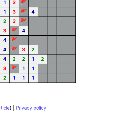
🚩
1
3
🚩
1
3
4
🚩
2
3
🚩
3
4
🚩
4
🚩
4
3
2
4
2
2
1
2
🚩
3
1
1
2
1
1
1
rticle
) |
Privacy policy