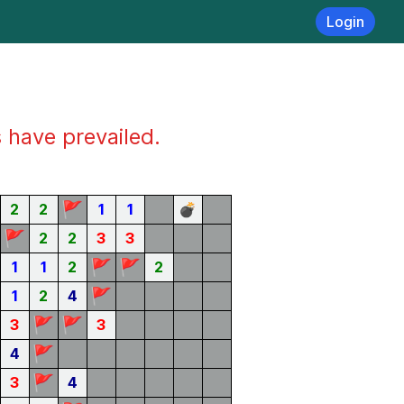
Login
s have prevailed.
🚩
2
2
1
1
💣
🚩
2
2
3
3
🚩
🚩
1
1
2
2
🚩
1
2
4
🚩
🚩
3
3
🚩
4
🚩
3
4