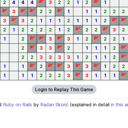
🚩
🚩
2
4
4
4
3
2
2
1
2
1
🚩
🚩
🚩
🚩
3
2
2
1
1
1
2
2
2
🚩
🚩
🚩
3
3
2
1
1
1
2
1
1
1
2
🚩
🚩
2
1
2
2
2
2
1
2
2
2
3
2
🚩
🚩
🚩
🚩
1
2
3
3
1
2
2
2
1
🚩
🚩
🚩
2
3
3
2
1
1
1
2
🚩
2
2
3
3
3
3
1
2
1
1
2
🚩
🚩
🚩
🚩
🚩
1
1
2
3
3
1
2
2
🚩
🚩
1
1
1
2
2
2
3
3
1
1
1
Login to Replay This Game
d
Ruby on Rails
by
Radan Skorić
(explained in detail
in this a