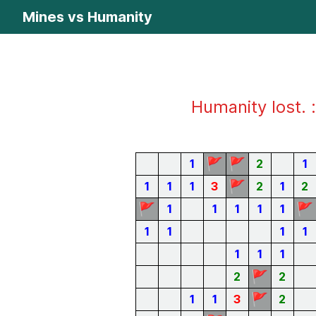
Mines vs Humanity
Humanity lost. :
🚩
🚩
1
2
1
🚩
1
1
1
3
2
1
2
🚩
🚩
1
1
1
1
1
1
1
1
1
1
1
1
🚩
2
2
🚩
1
1
3
2