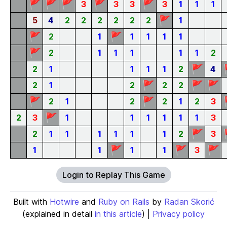
🚩
🚩
🚩
🚩
🚩
3
3
3
3
1
1
1
🚩
5
4
2
2
2
2
2
2
1
🚩
🚩
2
1
1
1
1
1
🚩
2
1
1
1
1
1
2
🚩
2
1
1
1
1
2
4
🚩
🚩
🚩
2
1
2
2
2
🚩
🚩
2
1
2
2
1
2
3
🚩
2
3
1
1
1
1
1
1
3
🚩
2
1
1
1
1
1
1
2
3
🚩
🚩
🚩
1
1
1
1
3
Login to Replay This Game
Built with
Hotwire
and
Ruby on Rails
by
Radan Skorić
(explained in detail
in this article
) |
Privacy policy