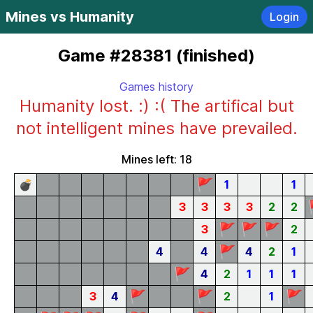
Mines vs Humanity
Login
Game #28381 (finished)
Games history
Humanity lost. :) :( The artifical but
not intelligent mines have prevailed.
Mines left: 18
🚩
💣
1
1
3
3
3
3
2
2
🚩
🚩
🚩
3
2
🚩
4
4
4
2
1
🚩
4
2
1
1
1
🚩
🚩
🚩
3
4
2
1