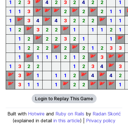
🚩
1
2
3
4
2
3
2
4
2
2
1
🚩
🚩
🚩
🚩
🚩
1
1
3
2
2
2
1
1
🚩
🚩
🚩
1
3
4
4
3
2
2
2
1
1
🚩
🚩
1
2
3
2
2
1
1
1
2
1
🚩
🚩
1
2
2
2
3
2
1
1
🚩
🚩
1
2
2
2
2
2
1
2
3
3
🚩
🚩
🚩
🚩
1
1
1
1
2
1
2
3
🚩
1
3
2
2
1
2
3
4
3
🚩
🚩
🚩
🚩
3
1
1
1
2
4
4
2
🚩
🚩
🚩
🚩
🚩
3
1
1
1
2
2
1
Login to Replay This Game
Built with
Hotwire
and
Ruby on Rails
by
Radan Skorić
(explained in detail
in this article
) |
Privacy policy