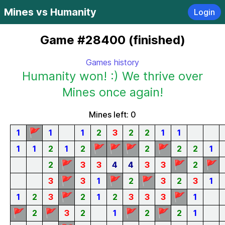
Mines vs Humanity
Login
Game #28400 (finished)
Games history
Humanity won! :) We thrive over
Mines once again!
Mines left: 0
🚩
1
1
1
2
3
2
2
1
1
🚩
🚩
🚩
🚩
1
1
2
1
2
2
2
2
1
🚩
🚩
🚩
2
3
3
4
4
3
3
2
🚩
🚩
🚩
3
3
1
2
3
2
3
1
🚩
🚩
1
2
3
2
1
2
3
3
3
1
🚩
🚩
🚩
🚩
2
3
2
1
2
2
1