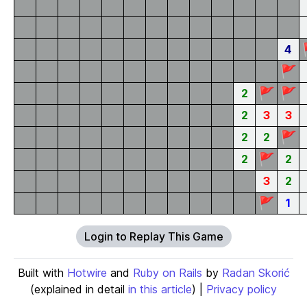
4
🚩
🚩
🚩
2
2
3
3
🚩
2
2
🚩
2
2
3
2
🚩
1
Login to Replay This Game
Built with
Hotwire
and
Ruby on Rails
by
Radan Skorić
(explained in detail
in this article
) |
Privacy policy