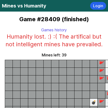
Mines vs Humanity
Login
Game #28409 (finished)
Games history
Humanity lost. :) :( The artifical but
not intelligent mines have prevailed.
Mines left: 39
🚩
🚩
🚩
🚩
💣