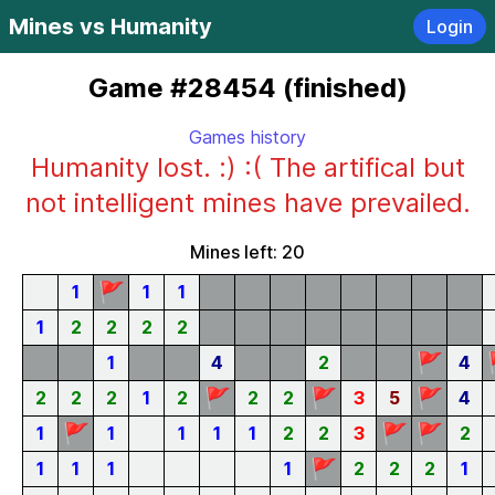
Mines vs Humanity
Login
Game #28454 (finished)
Games history
Humanity lost. :) :( The artifical but
not intelligent mines have prevailed.
Mines left: 20
🚩
1
1
1
1
2
2
2
2
🚩
1
4
2
4
🚩
🚩
🚩
2
2
2
1
2
2
2
3
5
4
🚩
🚩
🚩
1
1
1
1
1
2
2
3
2
🚩
1
1
1
1
2
2
2
1