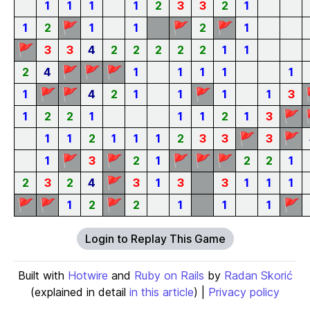
1
1
1
1
2
3
3
2
1
🚩
🚩
🚩
1
2
1
1
2
1
🚩
3
3
4
2
2
2
2
2
1
1
🚩
🚩
🚩
2
4
1
1
1
1
1
🚩
🚩
🚩
1
4
2
1
1
1
1
3
🚩
1
2
2
1
1
1
2
1
3
🚩
🚩
1
1
2
1
1
1
2
3
3
3
🚩
🚩
🚩
🚩
🚩
1
3
2
1
2
2
1
🚩
2
3
2
4
3
1
3
3
1
1
1
🚩
🚩
🚩
🚩
1
2
2
1
1
1
Login to Replay This Game
Built with
Hotwire
and
Ruby on Rails
by
Radan Skorić
(explained in detail
in this article
) |
Privacy policy