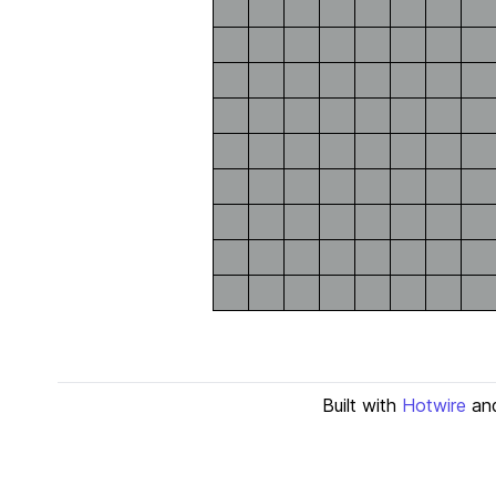
Built with
Hotwire
an