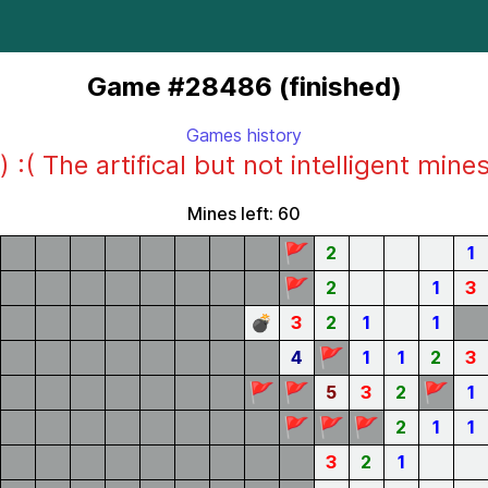
Game #28486 (finished)
Games history
) :( The artifical but not intelligent mine
Mines left: 60
🚩
2
1
🚩
2
1
3
💣
3
2
1
1
🚩
4
1
1
2
3
🚩
🚩
🚩
5
3
2
1
🚩
🚩
🚩
2
1
1
3
2
1