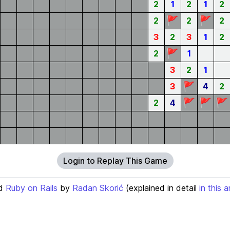
2
1
2
1
2
🚩
🚩
2
2
2
3
2
3
1
2
🚩
2
1
3
2
1
🚩
3
4
2
🚩
🚩
🚩
2
4
Login to Replay This Game
d
Ruby on Rails
by
Radan Skorić
(explained in detail
in this a