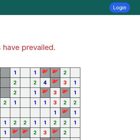
Login
s have prevailed.
🚩
🚩
1
1
2
🚩
2
2
4
3
1
🚩
🚩
2
1
3
1
2
1
1
1
3
2
2
🚩
1
1
1
2
2
1
1
2
2
1
🚩
🚩
🚩
1
2
3
2