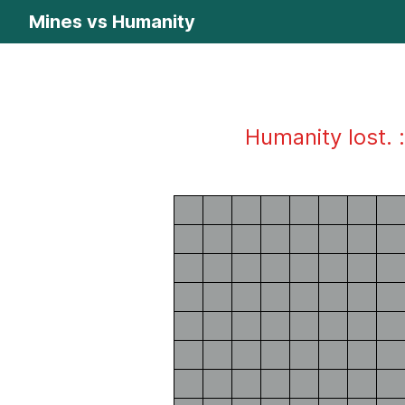
Mines vs Humanity
Humanity lost. :