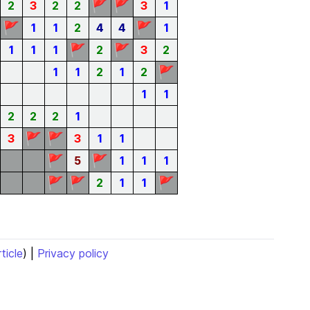
🚩
🚩
2
3
2
2
3
1
🚩
🚩
1
1
2
4
4
1
🚩
🚩
1
1
1
2
3
2
🚩
1
1
2
1
2
1
1
2
2
2
1
🚩
🚩
3
3
1
1
🚩
🚩
5
1
1
1
🚩
🚩
🚩
2
1
1
rticle
) |
Privacy policy