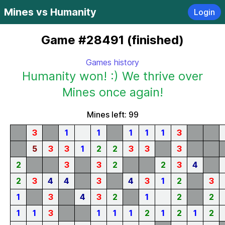
Mines vs Humanity
Login
Game #28491 (finished)
Games history
Humanity won! :) We thrive over
Mines once again!
Mines left: 99
3
1
1
1
1
1
3
5
3
3
1
2
2
3
3
3
2
3
3
2
2
3
4
2
3
4
4
3
4
3
1
2
3
1
3
4
3
2
1
2
2
1
1
3
1
1
1
2
1
2
1
2