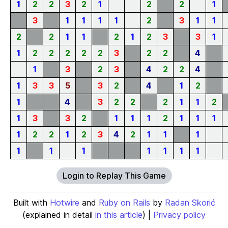
1
2
2
3
2
1
2
2
1
3
1
1
1
1
2
3
1
1
2
2
1
1
2
1
2
3
3
1
1
2
2
2
2
2
3
2
2
4
1
3
2
3
4
2
2
4
1
3
3
5
3
2
4
1
2
1
4
3
2
2
2
1
1
2
1
3
3
2
1
1
1
2
1
1
1
1
2
2
1
2
3
4
2
1
1
1
1
1
1
1
1
1
1
Login to Replay This Game
Built with
Hotwire
and
Ruby on Rails
by
Radan Skorić
(explained in detail
in this article
) |
Privacy policy