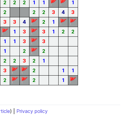
🚩
🚩
2
2
2
1
1
1
2
2
2
3
4
3
🚩
🚩
🚩
3
3
4
2
1
🚩
🚩
1
3
3
1
2
2
🚩
1
1
3
3
🚩
1
2
2
2
2
3
2
1
🚩
🚩
3
2
1
1
🚩
🚩
🚩
2
2
1
rticle
) |
Privacy policy