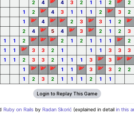
🚩
🚩
2
4
4
3
2
1
1
2
2
🚩
🚩
1
2
4
3
1
1
1
2
3
2
🚩
🚩
🚩
🚩
🚩
1
4
2
3
3
1
2
🚩
🚩
🚩
2
4
5
4
3
2
1
2
3
🚩
🚩
🚩
🚩
1
1
2
2
1
2
1
1
1
2
🚩
1
1
3
3
2
1
1
1
3
3
3
🚩
🚩
🚩
1
1
2
3
3
2
1
1
1
3
3
🚩
🚩
🚩
🚩
🚩
1
1
1
3
3
2
2
1
2
3
2
1
1
1
2
1
1
Login to Replay This Game
d
Ruby on Rails
by
Radan Skorić
(explained in detail
in this a