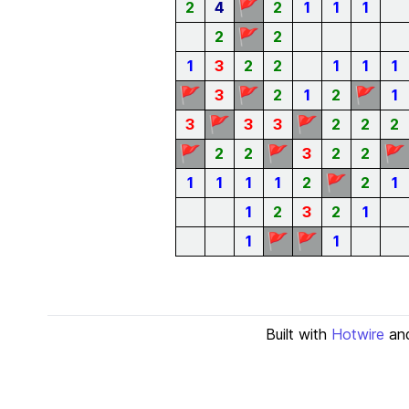
🚩
2
4
2
1
1
1
🚩
2
2
1
3
2
2
1
1
1
🚩
🚩
🚩
3
2
1
2
1
🚩
🚩
3
3
3
2
2
2
🚩
🚩
🚩
2
2
3
2
2
🚩
1
1
1
1
2
2
1
1
2
3
2
1
🚩
🚩
1
1
Built with
Hotwire
an