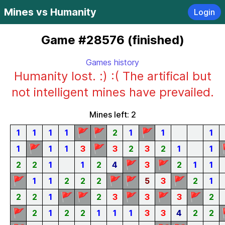
Mines vs Humanity
Login
Game #28576 (finished)
Games history
Humanity lost. :) :( The artifical but
not intelligent mines have prevailed.
Mines left: 2
🚩
🚩
🚩
1
1
1
1
2
1
1
1
🚩
🚩
1
1
1
3
3
2
3
2
1
1
🚩
🚩
2
2
1
1
2
4
3
2
1
1
🚩
🚩
🚩
🚩
1
1
2
2
2
5
3
2
1
🚩
🚩
🚩
🚩
🚩
2
2
1
2
3
3
3
2
🚩
2
1
2
2
1
1
1
3
3
4
2
2