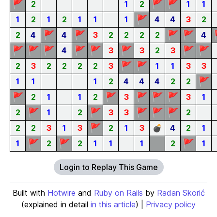
🚩
🚩
🚩
2
1
2
1
1
🚩
1
2
1
2
1
1
1
4
4
3
2
🚩
🚩
🚩
🚩
2
4
4
3
2
2
2
2
4
🚩
🚩
🚩
🚩
🚩
🚩
🚩
🚩
4
3
3
2
3
🚩
🚩
2
3
2
2
2
2
3
1
1
3
3
🚩
1
1
1
2
4
4
4
2
2
🚩
🚩
🚩
🚩
🚩
2
1
1
2
3
3
1
🚩
🚩
🚩
🚩
🚩
2
1
2
3
3
2
🚩
2
2
3
1
3
2
1
3
💣
4
2
1
🚩
🚩
🚩
1
2
2
1
1
1
2
1
Login to Replay This Game
Built with
Hotwire
and
Ruby on Rails
by
Radan Skorić
(explained in detail
in this article
) |
Privacy policy