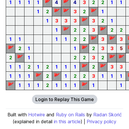
🚩
🚩
1
1
1
1
4
4
3
2
2
1
1
🚩
🚩
🚩
1
2
3
2
1
🚩
1
3
3
3
3
2
1
🚩
🚩
1
2
2
3
2
2
🚩
🚩
1
1
1
1
2
2
3
3
🚩
🚩
2
1
1
2
3
3
5
🚩
🚩
🚩
2
1
2
2
3
2
🚩
🚩
1
1
2
1
2
1
1
1
2
3
3
🚩
🚩
1
1
1
2
1
2
2
3
1
1
1
🚩
🚩
1
1
1
2
1
1
1
1
1
Login to Replay This Game
Built with
Hotwire
and
Ruby on Rails
by
Radan Skorić
(explained in detail
in this article
) |
Privacy policy