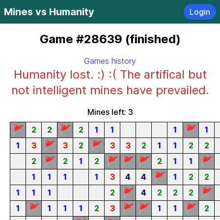
Mines vs Humanity
Login
Game #28639 (finished)
Games history
Humanity lost. :) :( The artifical but
not intelligent mines have prevailed.
Mines left: 3
🚩
🚩
🚩
2
2
2
1
1
1
1
🚩
🚩
1
3
3
2
3
3
2
1
1
2
2
🚩
🚩
🚩
🚩
🚩
2
2
1
2
2
1
1
🚩
1
1
1
1
3
4
4
1
2
2
🚩
🚩
1
1
1
2
4
2
2
2
🚩
🚩
🚩
🚩
1
1
1
1
2
3
1
1
2