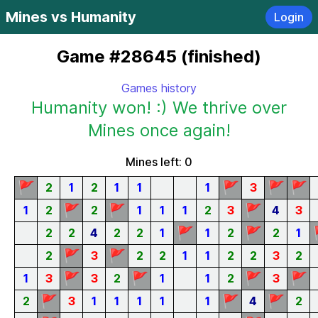
Mines vs Humanity
Login
Game #28645 (finished)
Games history
Humanity won! :) We thrive over
Mines once again!
Mines left: 0
🚩
🚩
🚩
🚩
2
1
2
1
1
1
3
🚩
🚩
🚩
1
2
2
1
1
1
2
3
4
3
🚩
🚩
2
2
4
2
2
1
1
2
2
1
🚩
🚩
2
3
2
2
1
1
2
2
3
2
🚩
🚩
🚩
🚩
1
3
3
2
1
1
2
3
🚩
🚩
🚩
2
3
1
1
1
1
1
4
2