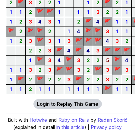
🚩
🚩
2
3
2
2
1
1
2
2
1
🚩
🚩
1
1
2
1
1
1
3
2
2
1
🚩
🚩
1
2
3
4
3
1
2
4
1
1
🚩
🚩
🚩
🚩
🚩
2
2
1
4
3
1
1
🚩
🚩
🚩
🚩
1
2
3
3
1
3
4
3
2
🚩
🚩
🚩
🚩
🚩
2
2
3
4
4
3
🚩
🚩
🚩
1
3
4
3
2
2
5
4
🚩
🚩
🚩
🚩
1
1
3
2
3
3
2
3
3
🚩
🚩
🚩
1
2
2
2
3
2
2
3
2
2
🚩
1
1
2
1
1
1
1
1
1
1
1
Login to Replay This Game
Built with
Hotwire
and
Ruby on Rails
by
Radan Skorić
(explained in detail
in this article
) |
Privacy policy