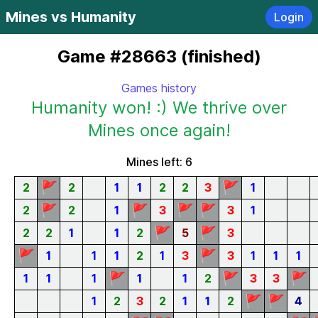
Mines vs Humanity
Login
Game #28663 (finished)
Games history
Humanity won! :) We thrive over
Mines once again!
Mines left: 6
🚩
🚩
2
2
1
1
2
2
3
1
🚩
🚩
🚩
🚩
2
2
1
3
3
1
🚩
🚩
2
2
1
1
2
5
3
🚩
🚩
1
1
1
2
1
3
3
1
1
1
🚩
🚩
🚩
1
1
1
1
1
2
3
3
🚩
🚩
1
2
3
2
1
1
2
4