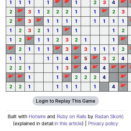
🚩
🚩
🚩
1
1
1
1
1
2
3
4
🚩
🚩
2
3
1
2
2
2
1
1
2
3
🚩
🚩
2
3
1
1
1
1
1
1
1
1
🚩
1
2
3
2
1
1
1
1
2
🚩
🚩
1
2
1
1
2
3
2
1
1
🚩
🚩
🚩
2
1
1
1
3
3
1
1
1
2
🚩
🚩
1
1
1
1
4
5
3
2
4
🚩
🚩
🚩
🚩
2
2
1
1
3
4
4
🚩
🚩
🚩
🚩
1
1
2
2
2
4
🚩
2
2
1
1
1
1
1
4
Login to Replay This Game
Built with
Hotwire
and
Ruby on Rails
by
Radan Skorić
(explained in detail
in this article
) |
Privacy policy