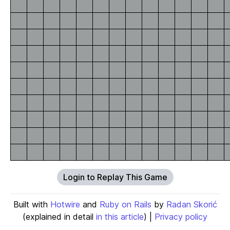
Login to Replay This Game
Built with
Hotwire
and
Ruby on Rails
by
Radan Skorić
(explained in detail
in this article
) |
Privacy policy