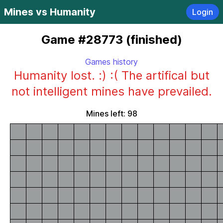
Mines vs Humanity
Login
Game #28773 (finished)
Games history
Humanity lost. :) :( The artifical but
not intelligent mines have prevailed.
Mines left: 98