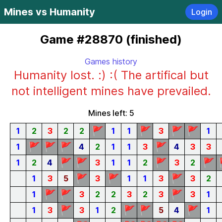
Mines vs Humanity
Login
Game #28870 (finished)
Games history
Humanity lost. :) :( The artifical but
not intelligent mines have prevailed.
Mines left: 5
🚩
🚩
🚩
🚩
1
2
3
2
2
1
1
3
1
🚩
🚩
🚩
🚩
1
4
2
1
1
3
4
3
3
🚩
🚩
🚩
🚩
1
2
4
3
1
1
2
3
2
🚩
🚩
🚩
1
3
5
3
1
1
3
3
2
🚩
🚩
🚩
1
3
2
2
3
2
3
3
1
🚩
🚩
🚩
🚩
1
3
3
1
2
5
4
1