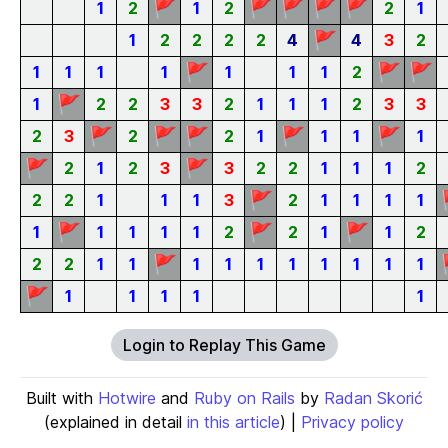
🚩
🚩
🚩
🚩
🚩
1
2
1
2
2
1
🚩
1
2
2
2
2
4
4
3
2
🚩
🚩
🚩
1
1
1
1
1
1
1
2
🚩
1
2
2
3
3
2
1
1
1
2
3
3
🚩
🚩
🚩
🚩
🚩
2
3
2
2
1
1
1
1
🚩
🚩
2
1
2
3
3
2
2
1
1
1
2
🚩
2
2
1
1
1
3
2
1
1
1
1
🚩
🚩
🚩
1
1
1
1
1
2
2
1
1
2
🚩
2
2
1
1
1
1
1
1
1
1
1
1
🚩
1
1
1
1
1
Login to Replay This Game
Built with
Hotwire
and
Ruby on Rails
by
Radan Skorić
(explained in detail
in this article
) |
Privacy policy