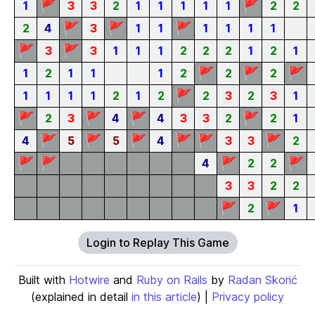
🚩
🚩
1
3
3
2
1
1
1
1
1
2
2
🚩
🚩
🚩
2
4
3
1
1
1
1
1
1
🚩
🚩
3
3
1
1
1
2
2
2
1
2
1
🚩
🚩
🚩
1
2
1
1
1
2
2
2
🚩
1
1
1
1
2
1
2
2
3
2
3
1
🚩
🚩
🚩
🚩
2
3
4
4
3
3
2
2
1
🚩
🚩
🚩
🚩
🚩
🚩
4
5
5
4
3
3
2
🚩
🚩
🚩
🚩
4
2
2
3
3
2
2
🚩
🚩
2
1
Login to Replay This Game
Built with
Hotwire
and
Ruby on Rails
by
Radan Skorić
(explained in detail
in this article
) |
Privacy policy