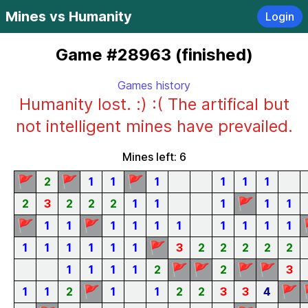
Mines vs Humanity
Login
Game #28963 (finished)
Games history
Humanity lost. :) :( The artifical but
not intelligent mines have prevailed.
Mines left: 6
🚩
🚩
🚩
2
1
1
1
1
1
1
🚩
2
3
2
2
2
1
1
1
1
1
🚩
🚩
1
1
1
1
1
1
1
1
1
1
🚩
1
1
1
1
1
1
3
2
2
2
2
2
🚩
🚩
🚩
🚩
1
1
1
1
2
2
3
🚩
🚩
1
1
2
1
1
2
2
3
3
4