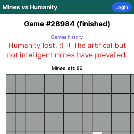
Mines vs Humanity
Login
Game #28984 (finished)
Games history
Humanity lost. :) :( The artifical but
not intelligent mines have prevailed.
Mines left: 89