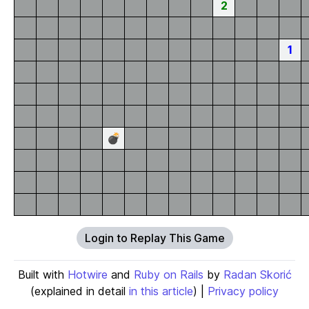
2
1
💣
Login to Replay This Game
Built with
Hotwire
and
Ruby on Rails
by
Radan Skorić
(explained in detail
in this article
) |
Privacy policy