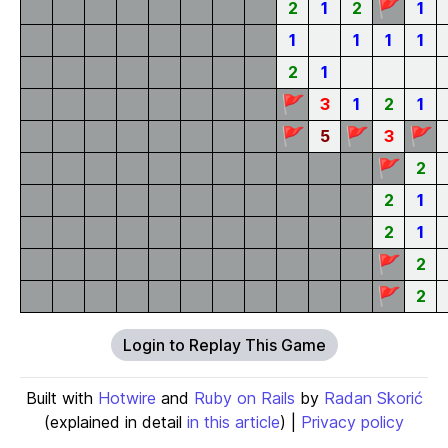
🚩
2
1
2
1
1
1
1
1
2
1
🚩
3
1
2
1
🚩
🚩
🚩
5
3
🚩
2
2
1
2
1
🚩
2
🚩
2
Login to Replay This Game
Built with
Hotwire
and
Ruby on Rails
by
Radan Skorić
(explained in detail
in this article
) |
Privacy policy