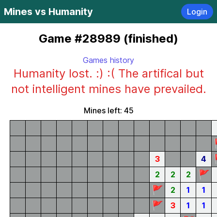
Mines vs Humanity
Login
Game #28989 (finished)
Games history
Humanity lost. :) :( The artifical but
not intelligent mines have prevailed.
Mines left: 45
3
4
🚩
2
2
2
🚩
2
1
1
🚩
3
1
1