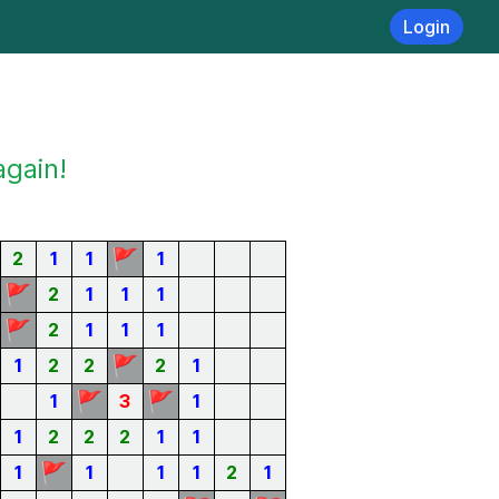
Login
again!
🚩
2
1
1
1
🚩
2
1
1
1
🚩
2
1
1
1
🚩
1
2
2
2
1
🚩
🚩
1
3
1
1
2
2
2
1
1
🚩
1
1
1
1
2
1