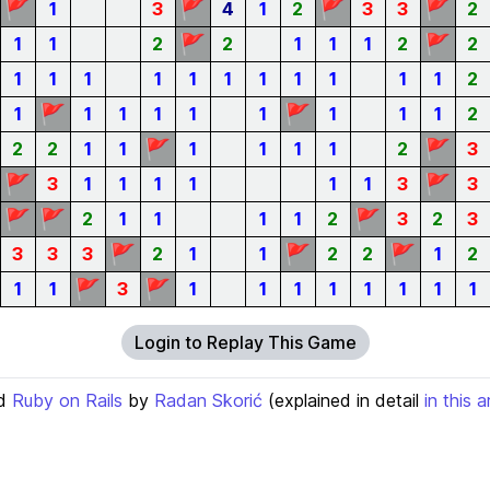
🚩
🚩
🚩
🚩
1
3
4
1
2
3
3
2
🚩
🚩
1
1
2
2
1
1
1
2
2
1
1
1
1
1
1
1
1
1
1
1
2
🚩
🚩
1
1
1
1
1
1
1
1
1
2
🚩
🚩
2
2
1
1
1
1
1
1
2
3
🚩
🚩
3
1
1
1
1
1
1
3
3
🚩
🚩
🚩
2
1
1
1
1
2
3
2
3
🚩
🚩
🚩
3
3
3
2
1
1
2
2
1
2
🚩
🚩
1
1
3
1
1
1
1
1
1
1
1
Login to Replay This Game
d
Ruby on Rails
by
Radan Skorić
(explained in detail
in this a