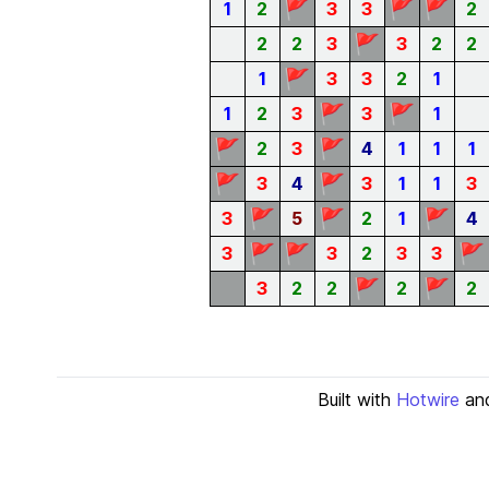
🚩
🚩
🚩
1
2
3
3
2
🚩
2
2
3
3
2
2
🚩
1
3
3
2
1
🚩
🚩
1
2
3
3
1
🚩
🚩
2
3
4
1
1
1
🚩
🚩
3
4
3
1
1
3
🚩
🚩
🚩
3
5
2
1
4
🚩
🚩
🚩
3
3
2
3
3
🚩
🚩
3
2
2
2
2
Built with
Hotwire
an