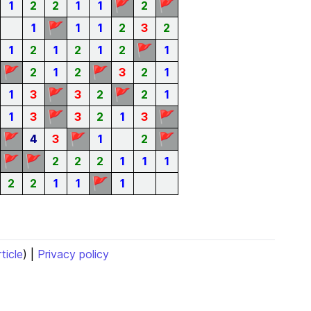
🚩
🚩
1
2
2
1
1
2
🚩
1
1
1
2
3
2
🚩
1
2
1
2
1
2
1
🚩
🚩
2
1
2
3
2
1
🚩
🚩
1
3
3
2
2
1
🚩
🚩
1
3
3
2
1
3
🚩
🚩
🚩
4
3
1
2
🚩
🚩
2
2
2
1
1
1
🚩
2
2
1
1
1
rticle
) |
Privacy policy