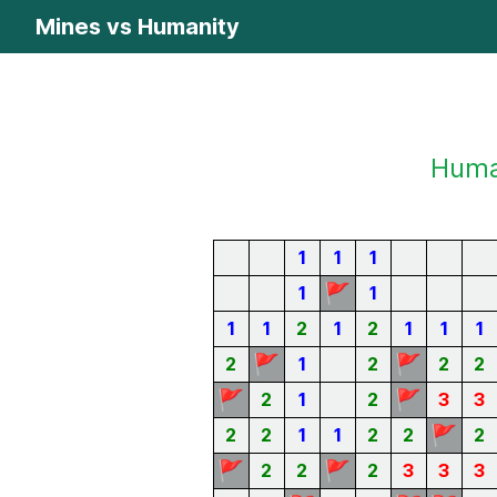
Mines vs Humanity
Human
1
1
1
🚩
1
1
1
1
2
1
2
1
1
1
🚩
🚩
2
1
2
2
2
🚩
🚩
2
1
2
3
3
🚩
2
2
1
1
2
2
2
🚩
🚩
2
2
2
3
3
3