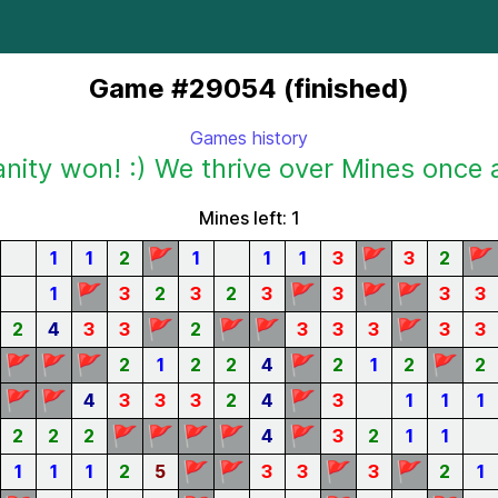
Game #29054 (finished)
Games history
ity won! :) We thrive over Mines once 
Mines left: 1
🚩
🚩
🚩
1
1
2
1
1
1
3
3
2
🚩
🚩
🚩
🚩
1
3
2
3
2
3
3
3
3
🚩
🚩
🚩
🚩
2
4
3
3
2
3
3
3
3
3
🚩
🚩
🚩
🚩
🚩
2
1
2
2
4
2
1
2
2
🚩
🚩
🚩
4
3
3
3
2
4
3
1
1
1
🚩
🚩
🚩
🚩
🚩
2
2
2
4
3
2
1
1
🚩
🚩
🚩
🚩
1
1
1
2
5
3
3
3
2
1