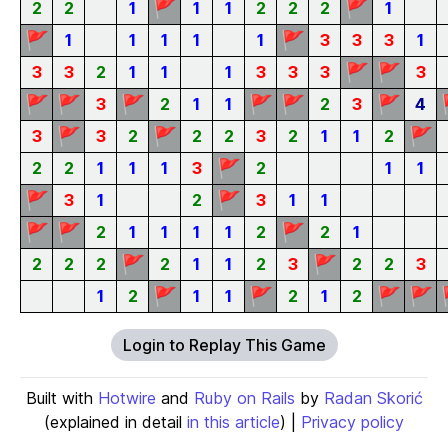
🚩
🚩
2
2
1
1
1
2
2
2
1
🚩
🚩
1
1
1
1
1
3
3
3
1
🚩
🚩
3
3
2
1
1
1
3
3
3
3
🚩
🚩
🚩
🚩
🚩
🚩
3
2
1
1
2
3
4
🚩
🚩
🚩
3
3
2
2
2
3
2
1
1
2
🚩
2
2
1
1
1
3
2
1
1
🚩
🚩
3
1
2
3
1
1
🚩
🚩
🚩
2
1
1
1
1
2
2
1
🚩
🚩
2
2
2
2
1
1
2
3
2
2
3
🚩
🚩
🚩
🚩
1
2
1
1
2
1
2
Login to Replay This Game
Built with
Hotwire
and
Ruby on Rails
by
Radan Skorić
(explained in detail
in this article
) |
Privacy policy