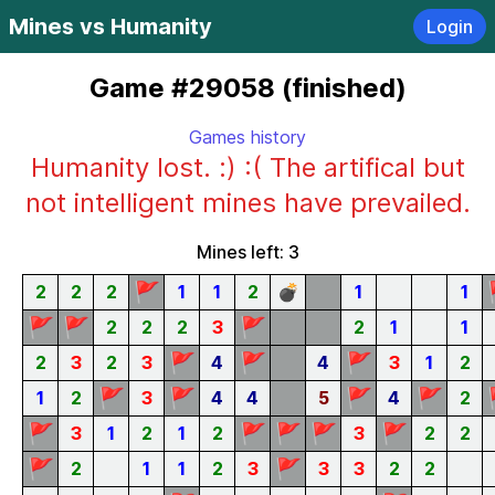
Mines vs Humanity
Login
Game #29058 (finished)
Games history
Humanity lost. :) :( The artifical but
not intelligent mines have prevailed.
Mines left: 3
🚩
2
2
2
1
1
2
💣
1
1
🚩
🚩
🚩
2
2
2
3
2
1
1
🚩
🚩
🚩
2
3
2
3
4
4
3
1
2
🚩
🚩
🚩
🚩
1
2
3
4
4
5
4
2
🚩
🚩
🚩
🚩
🚩
3
1
2
1
2
3
2
2
🚩
🚩
2
1
1
2
3
3
3
2
2