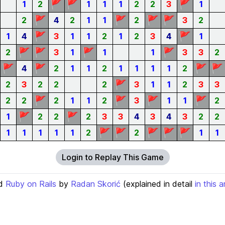
🚩
🚩
🚩
1
2
1
1
1
2
2
3
1
🚩
🚩
🚩
🚩
2
4
2
1
1
2
3
2
🚩
🚩
1
4
3
1
1
2
1
2
3
4
1
🚩
🚩
🚩
🚩
2
3
1
1
1
3
3
2
🚩
🚩
🚩
🚩
4
2
1
1
2
1
1
1
1
2
🚩
2
3
2
2
2
3
1
1
2
3
3
🚩
🚩
🚩
🚩
2
2
2
1
1
2
3
1
1
2
🚩
🚩
1
2
2
2
3
3
4
3
4
3
2
2
🚩
🚩
🚩
🚩
🚩
1
1
1
1
1
2
2
1
1
Login to Replay This Game
d
Ruby on Rails
by
Radan Skorić
(explained in detail
in this a