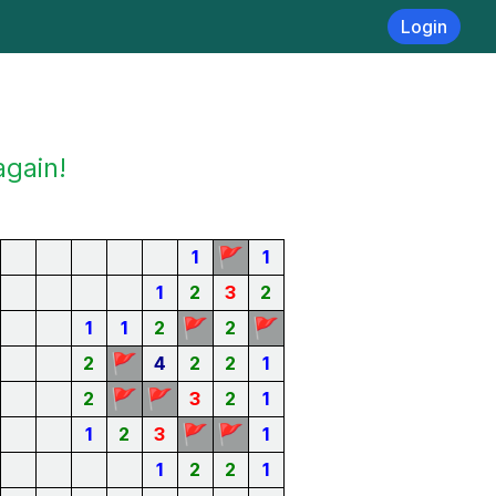
Login
again!
🚩
1
1
1
2
3
2
🚩
🚩
1
1
2
2
🚩
2
4
2
2
1
🚩
🚩
2
3
2
1
🚩
🚩
1
2
3
1
1
2
2
1