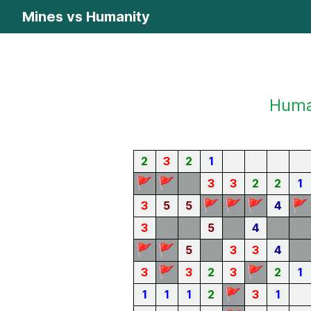
Mines vs Humanity
Human
2
3
2
1
🚩
🚩
3
3
2
2
1
🚩
🚩
🚩
🚩
3
5
5
4
3
5
4
🚩
🚩
5
3
3
4
🚩
🚩
3
3
2
3
2
1
🚩
1
1
1
2
3
1