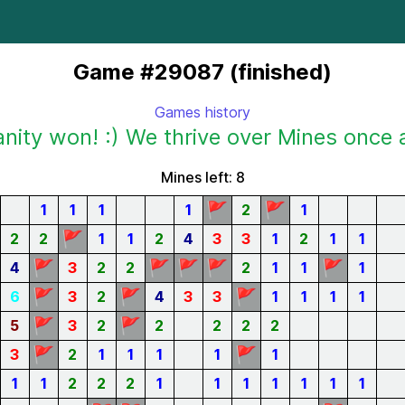
Game #29087 (finished)
Games history
ity won! :) We thrive over Mines once 
Mines left: 8
🚩
🚩
1
1
1
1
2
1
🚩
2
2
1
1
2
4
3
3
1
2
1
1
🚩
🚩
🚩
🚩
🚩
4
3
2
2
2
1
1
1
🚩
🚩
🚩
6
3
2
4
3
3
1
1
1
1
🚩
🚩
5
3
2
2
2
2
2
🚩
🚩
3
2
1
1
1
1
1
1
1
2
2
2
1
1
1
1
1
1
1