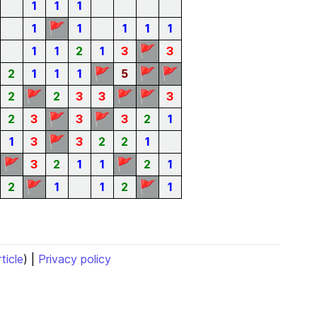
1
1
1
🚩
1
1
1
1
1
🚩
1
1
2
1
3
3
🚩
🚩
🚩
2
1
1
1
5
🚩
🚩
🚩
2
2
3
3
3
🚩
🚩
2
3
3
3
2
1
🚩
1
3
3
2
2
1
🚩
🚩
3
2
1
1
2
1
🚩
🚩
2
1
1
2
1
rticle
) |
Privacy policy