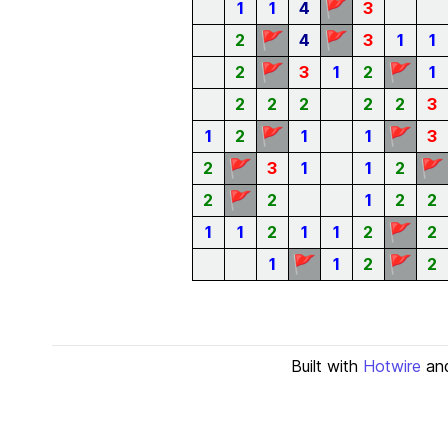
🚩
1
1
4
3
🚩
🚩
2
4
3
1
1
🚩
🚩
2
3
1
2
1
2
2
2
2
2
3
🚩
🚩
1
2
1
1
3
🚩
🚩
2
3
1
1
2
🚩
2
2
1
2
2
🚩
1
1
2
1
1
2
2
🚩
🚩
1
1
2
2
Built with
Hotwire
an