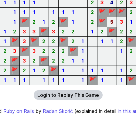
1
1
1
1
2
3
4
2
3
🚩
🚩
🚩
1
1
1
1
1
1
2
2
🚩
🚩
🚩
1
2
1
2
1
2
5
3
1
🚩
🚩
1
2
3
3
3
2
2
1
2
2
2
🚩
🚩
🚩
🚩
1
3
2
2
2
1
1
1
2
🚩
🚩
2
3
3
2
2
2
1
1
2
🚩
🚩
2
3
2
2
2
1
1
🚩
🚩
2
2
1
2
1
1
1
1
1
2
🚩
🚩
1
1
1
1
1
1
1
1
1
Login to Replay This Game
d
Ruby on Rails
by
Radan Skorić
(explained in detail
in this a