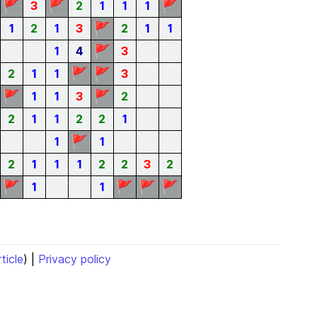
🚩
🚩
🚩
3
2
1
1
1
🚩
1
2
1
3
2
1
1
🚩
1
4
3
🚩
🚩
2
1
1
3
🚩
🚩
1
1
3
2
2
1
1
2
2
1
🚩
1
1
2
1
1
1
2
2
3
2
🚩
🚩
🚩
🚩
1
1
rticle
) |
Privacy policy