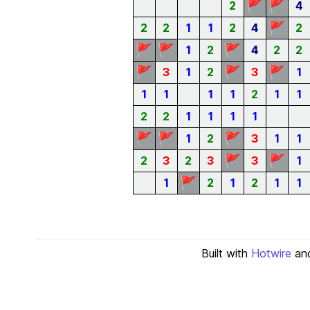
🚩
🚩
2
4
🚩
2
2
1
1
2
4
2
🚩
🚩
🚩
1
2
4
2
2
🚩
🚩
🚩
3
1
2
3
1
1
1
1
1
2
1
1
2
2
1
1
1
1
🚩
🚩
🚩
1
2
3
1
1
🚩
🚩
2
3
2
3
3
1
🚩
1
2
1
2
1
1
Built with
Hotwire
an