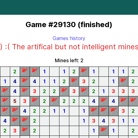
Game #29130 (finished)
Games history
) :( The artifical but not intelligent mine
Mines left: 2
🚩
🚩
🚩
2
1
1
2
1
1
1
2
🚩
🚩
🚩
1
4
4
1
1
2
3
2
1
2
🚩
🚩
🚩
🚩
4
3
2
2
3
2
1
3
3
3
🚩
🚩
🚩
🚩
🚩
🚩
5
3
2
2
2
2
4
4
🚩
🚩
🚩
🚩
🚩
4
2
2
1
1
1
3
2
🚩
🚩
4
2
1
3
4
3
1
1
🚩
🚩
2
3
2
1
1
2