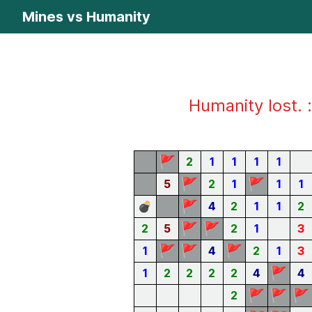
Mines vs Humanity
Humanity lost. :
🚩
2
1
1
1
1
🚩
🚩
5
2
1
1
1
🚩
💣
4
2
1
1
2
🚩
🚩
2
5
2
1
3
🚩
🚩
🚩
1
4
2
1
3
🚩
1
2
2
2
2
4
4
🚩
🚩
🚩
2