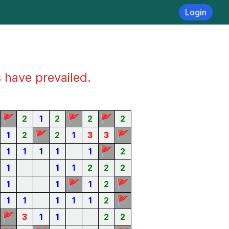
Login
s have prevailed.
🚩
🚩
🚩
2
1
2
2
2
🚩
🚩
1
2
2
1
3
3
🚩
1
1
1
1
1
2
1
1
1
2
2
2
🚩
🚩
1
1
1
2
🚩
1
1
1
1
1
2
🚩
3
1
1
2
2