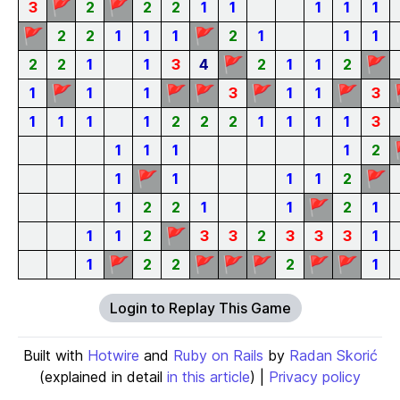
🚩
🚩
3
2
2
2
1
1
1
1
1
🚩
🚩
2
2
1
1
1
2
1
1
1
🚩
🚩
2
2
1
1
3
4
2
1
1
2
🚩
🚩
🚩
🚩
🚩
1
1
1
3
1
1
3
1
1
1
1
2
2
2
1
1
1
1
3
1
1
1
1
2
🚩
🚩
1
1
1
1
2
🚩
1
2
2
1
1
2
1
🚩
1
1
2
3
3
2
3
3
3
1
🚩
🚩
🚩
🚩
🚩
🚩
1
2
2
2
1
Login to Replay This Game
Built with
Hotwire
and
Ruby on Rails
by
Radan Skorić
(explained in detail
in this article
) |
Privacy policy