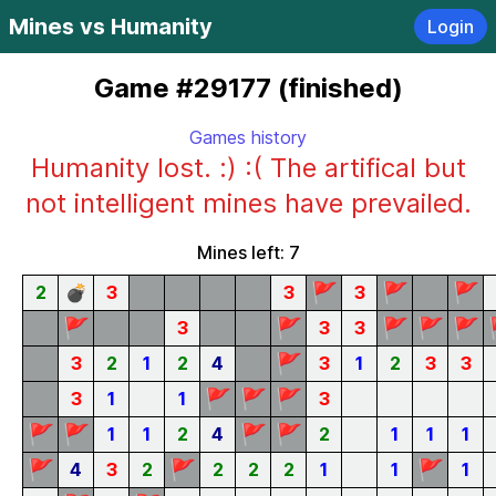
Mines vs Humanity
Login
Game #29177 (finished)
Games history
Humanity lost. :) :( The artifical but
not intelligent mines have prevailed.
Mines left: 7
🚩
🚩
🚩
2
💣
3
3
3
🚩
🚩
🚩
🚩
🚩
3
3
3
🚩
3
2
1
2
4
3
1
2
3
3
🚩
🚩
🚩
3
1
1
3
🚩
🚩
🚩
🚩
1
1
2
4
2
1
1
1
🚩
🚩
🚩
4
3
2
2
2
2
1
1
1