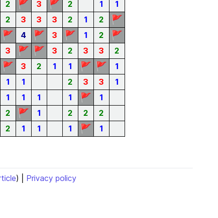
🚩
🚩
2
3
2
1
1
🚩
2
3
3
3
2
1
2
🚩
🚩
🚩
🚩
4
3
1
2
🚩
🚩
3
3
2
3
3
2
🚩
🚩
🚩
3
2
1
1
1
1
1
2
3
3
1
🚩
1
1
1
1
1
🚩
2
1
2
2
2
🚩
2
1
1
1
1
rticle
) |
Privacy policy