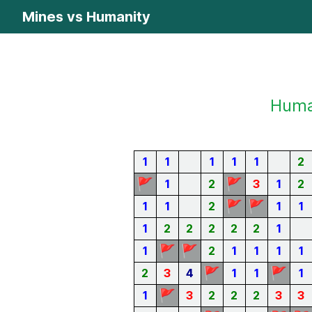
Mines vs Humanity
Human
1
1
1
1
1
2
🚩
🚩
1
2
3
1
2
🚩
🚩
1
1
2
1
1
1
2
2
2
2
2
1
🚩
🚩
1
2
1
1
1
1
🚩
🚩
2
3
4
1
1
1
🚩
1
3
2
2
2
3
3