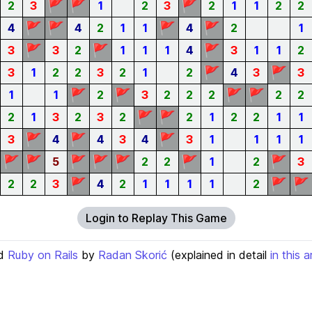
🚩
🚩
🚩
2
3
1
2
3
2
1
1
2
2
🚩
🚩
🚩
🚩
4
4
2
1
1
4
2
1
🚩
🚩
🚩
3
3
2
1
1
1
4
3
1
1
2
🚩
🚩
3
1
2
2
3
2
1
2
4
3
3
🚩
🚩
🚩
🚩
1
1
2
3
2
2
2
2
2
🚩
🚩
2
1
3
2
3
2
2
1
2
2
1
1
🚩
🚩
🚩
3
4
4
3
4
3
1
1
1
1
🚩
🚩
🚩
🚩
🚩
🚩
🚩
5
2
2
1
2
3
🚩
🚩
🚩
2
2
3
4
2
1
1
1
1
2
Login to Replay This Game
d
Ruby on Rails
by
Radan Skorić
(explained in detail
in this a