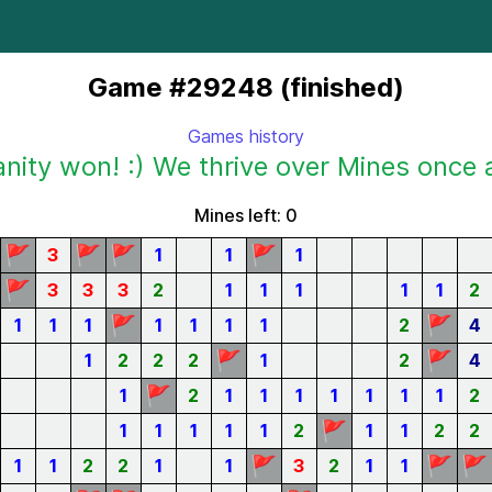
Game #29248 (finished)
Games history
ity won! :) We thrive over Mines once 
Mines left: 0
🚩
🚩
🚩
🚩
3
1
1
1
🚩
3
3
3
2
1
1
1
1
1
2
🚩
🚩
1
1
1
1
1
1
1
2
4
🚩
🚩
1
2
2
2
1
2
4
🚩
1
2
1
1
1
1
1
1
1
2
🚩
1
1
1
1
1
2
1
1
2
2
🚩
🚩
🚩
1
1
2
2
1
1
3
2
1
1