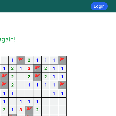
Login
again!
🚩
🚩
1
2
1
1
1
🚩
1
2
1
3
2
1
1
🚩
🚩
2
2
2
1
1
🚩
🚩
2
1
1
1
1
1
1
1
1
1
1
1
1
🚩
2
1
3
2