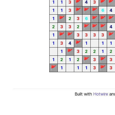
🚩
🚩
🚩
1
1
3
4
3
🚩
🚩
🚩
1
1
3
6
4
🚩
🚩
🚩
🚩
1
2
3
6
🚩
🚩
🚩
2
3
3
2
4
🚩
🚩
🚩
1
3
3
3
3
🚩
1
3
4
1
1
1
🚩
1
3
2
2
1
2
🚩
🚩
1
2
1
2
3
3
🚩
🚩
1
1
1
3
3
Built with
Hotwire
an