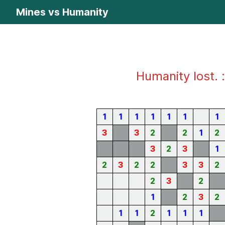
Mines vs Humanity
Humanity lost. :
1
1
1
1
1
1
1
3
3
2
2
1
2
3
2
3
1
2
3
2
2
3
3
2
2
3
2
1
2
3
2
1
1
2
1
1
1