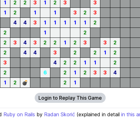
1
2
2
3
1
2
3
3
1
2
1
1
3
2
3
4
4
3
1
1
1
1
1
2
2
1
2
2
3
4
3
2
2
1
2
3
3
2
2
4
4
3
2
2
1
2
3
4
2
2
1
1
2
2
6
2
1
2
3
3
4
1
2
💣
2
1
Login to Replay This Game
d
Ruby on Rails
by
Radan Skorić
(explained in detail
in this a