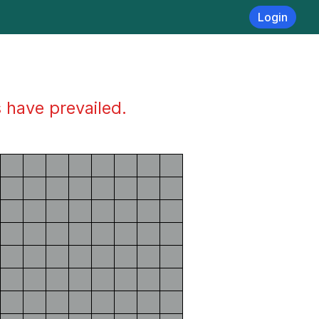
Login
s have prevailed.