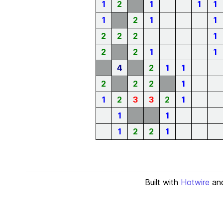
1
2
1
1
1
1
2
1
1
2
2
2
1
2
2
1
1
4
2
1
1
2
2
2
1
1
2
3
3
2
1
1
1
1
2
2
1
Built with
Hotwire
an