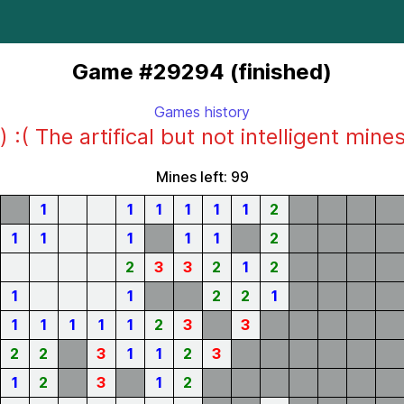
Game #29294 (finished)
Games history
) :( The artifical but not intelligent mine
Mines left: 99
1
1
1
1
1
1
2
1
1
1
1
1
2
2
3
3
2
1
2
1
1
2
2
1
1
1
1
1
1
2
3
3
2
2
3
1
1
2
3
1
2
3
1
2