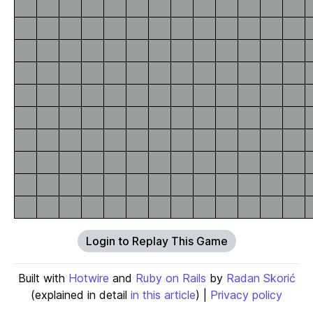
Login to Replay This Game
Built with
Hotwire
and
Ruby on Rails
by
Radan Skorić
(explained in detail
in this article
) |
Privacy policy