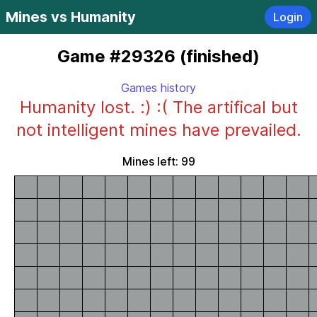
Mines vs Humanity
Login
Game #29326 (finished)
Games history
Humanity lost. :) :( The artifical but
not intelligent mines have prevailed.
Mines left: 99