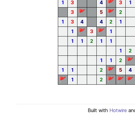
🚩
1
3
4
3
1
🚩
🚩
3
5
2
1
3
4
4
2
1
🚩
🚩
1
3
1
1
1
2
1
1
1
2
🚩
1
1
2
🚩
1
1
2
5
4
🚩
🚩
🚩
🚩
1
2
Built with
Hotwire
an