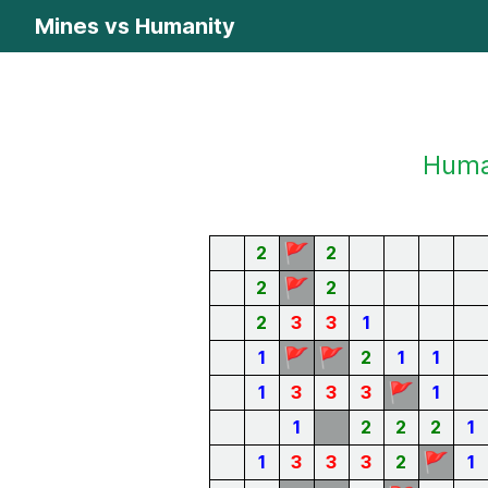
Mines vs Humanity
Human
🚩
2
2
🚩
2
2
2
3
3
1
🚩
🚩
1
2
1
1
🚩
1
3
3
3
1
1
2
2
2
1
🚩
1
3
3
3
2
1