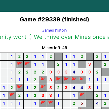
Game #29339 (finished)
Games history
ity won! :) We thrive over Mines once 
Mines left: 49
1
2
2
1
1
2
1
1
2
2
1
🚩
🚩
1
1
1
2
1
1
3
2
1
2
2
2
2
3
3
3
4
3
3
2
🚩
🚩
🚩
🚩
🚩
1
1
1
2
3
1
1
1
🚩
🚩
1
2
1
2
3
2
3
4
4
3
1
🚩
🚩
1
2
1
2
3
3
1
1
2
1
🚩
🚩
1
1
1
1
1
2
5
4
2