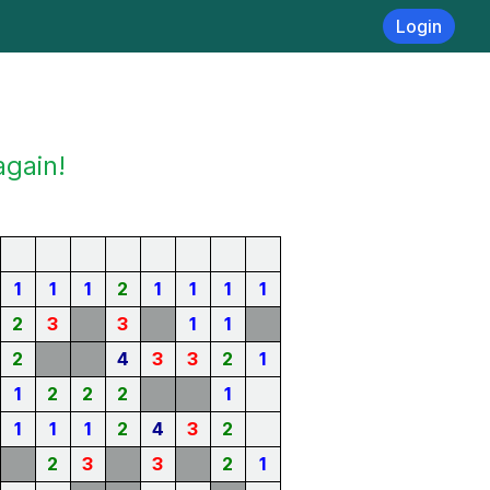
Login
again!
1
1
1
2
1
1
1
1
2
3
3
1
1
2
4
3
3
2
1
1
2
2
2
1
1
1
1
2
4
3
2
2
3
3
2
1