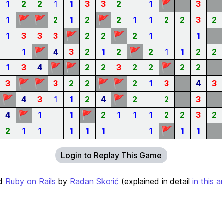
🚩
1
2
2
1
1
3
3
2
1
3
🚩
🚩
🚩
1
2
1
2
2
1
1
2
2
3
2
🚩
🚩
1
3
3
3
2
2
2
1
1
🚩
🚩
1
4
3
2
1
2
2
1
1
2
2
🚩
🚩
🚩
1
3
4
2
2
3
2
2
2
2
🚩
🚩
🚩
🚩
3
3
2
2
2
1
3
4
3
🚩
🚩
4
3
1
1
2
4
2
2
3
🚩
🚩
4
1
1
2
1
1
1
2
2
3
2
🚩
2
1
1
1
1
1
1
1
1
Login to Replay This Game
d
Ruby on Rails
by
Radan Skorić
(explained in detail
in this a