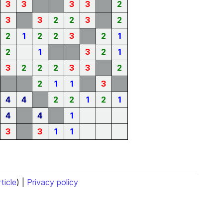
3
3
3
3
2
3
3
2
2
3
2
2
1
2
2
3
2
1
2
1
3
2
1
3
2
2
2
3
3
2
2
1
1
3
4
4
2
2
1
2
1
4
4
1
3
3
1
1
rticle
) |
Privacy policy