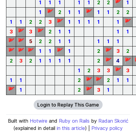
🚩
1
1
1
1
1
2
2
1
🚩
🚩
1
2
1
1
1
1
2
2
🚩
🚩
1
1
2
2
3
1
1
1
1
1
🚩
🚩
3
3
2
1
1
1
1
🚩
🚩
5
2
2
1
1
1
1
1
🚩
🚩
🚩
🚩
🚩
1
1
1
2
3
2
🚩
🚩
2
3
2
1
1
1
1
2
4
🚩
1
2
3
3
3
🚩
🚩
1
1
2
2
1
1
🚩
🚩
1
2
3
1
Login to Replay This Game
Built with
Hotwire
and
Ruby on Rails
by
Radan Skorić
(explained in detail
in this article
) |
Privacy policy