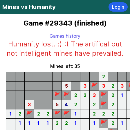
Mines vs Humanity
Login
Game #29343 (finished)
Games history
Humanity lost. :) :( The artifical but
not intelligent mines have prevailed.
Mines left: 35
2
🚩
5
3
3
2
3
🚩
🚩
🚩
2
2
3
2
1
🚩
3
5
4
2
2
2
🚩
🚩
🚩
1
2
2
2
1
2
2
2
🚩
1
1
1
1
2
2
1
1
2
1