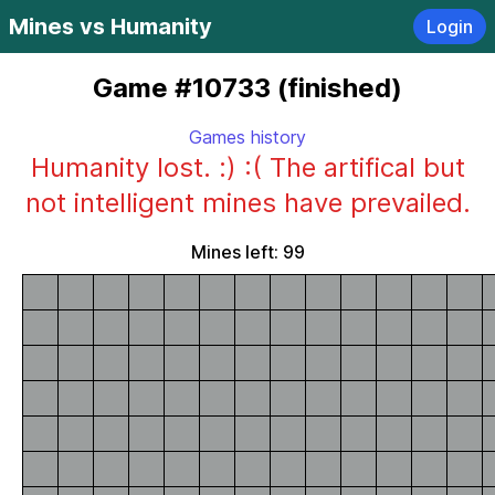
Mines vs Humanity
Login
Game #10733 (finished)
Games history
Humanity lost. :) :( The artifical but
not intelligent mines have prevailed.
Mines left: 99