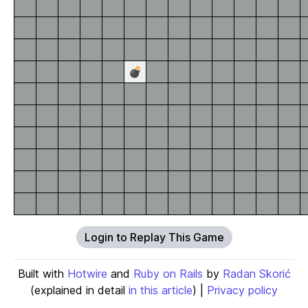
💣
Login to Replay This Game
Built with
Hotwire
and
Ruby on Rails
by
Radan Skorić
(explained in detail
in this article
) |
Privacy policy