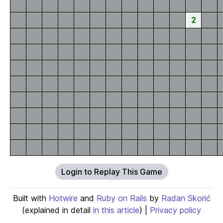
2
Login to Replay This Game
Built with
Hotwire
and
Ruby on Rails
by
Radan Skorić
(explained in detail
in this article
) |
Privacy policy