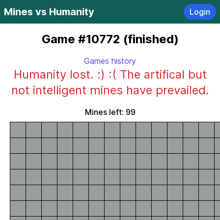
Mines vs Humanity
Login
Game #10772 (finished)
Games history
Humanity lost. :) :( The artifical but
not intelligent mines have prevailed.
Mines left: 99