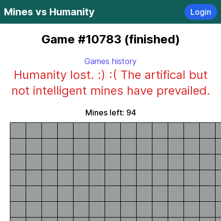
Mines vs Humanity
Login
Game #10783 (finished)
Games history
Humanity lost. :) :( The artifical but
not intelligent mines have prevailed.
Mines left: 94