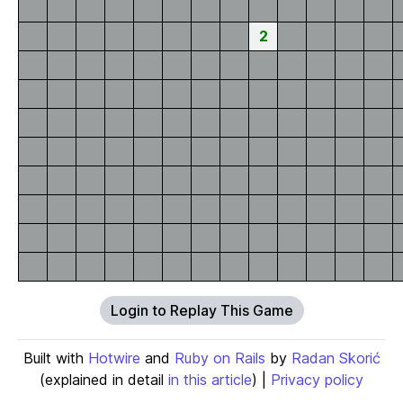
2
Login to Replay This Game
Built with
Hotwire
and
Ruby on Rails
by
Radan Skorić
(explained in detail
in this article
) |
Privacy policy