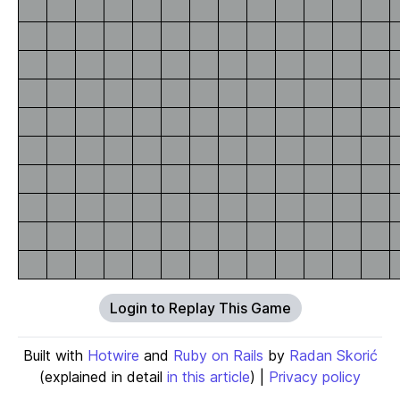
Login to Replay This Game
Built with
Hotwire
and
Ruby on Rails
by
Radan Skorić
(explained in detail
in this article
) |
Privacy policy