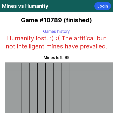
Mines vs Humanity
Login
Game #10789 (finished)
Games history
Humanity lost. :) :( The artifical but
not intelligent mines have prevailed.
Mines left: 99