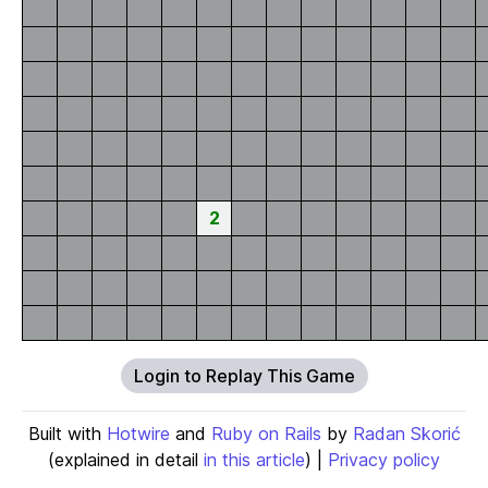
2
Login to Replay This Game
Built with
Hotwire
and
Ruby on Rails
by
Radan Skorić
(explained in detail
in this article
) |
Privacy policy