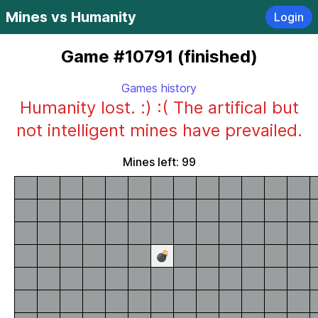
Mines vs Humanity
Login
Game #10791 (finished)
Games history
Humanity lost. :) :( The artifical but
not intelligent mines have prevailed.
Mines left: 99
💣