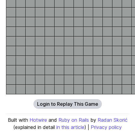
Login to Replay This Game
Built with
Hotwire
and
Ruby on Rails
by
Radan Skorić
(explained in detail
in this article
) |
Privacy policy