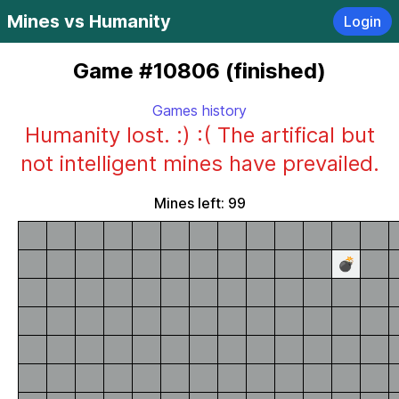
Mines vs Humanity
Login
Game #10806 (finished)
Games history
Humanity lost. :) :( The artifical but
not intelligent mines have prevailed.
Mines left: 99
💣