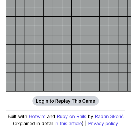
Login to Replay This Game
Built with
Hotwire
and
Ruby on Rails
by
Radan Skorić
(explained in detail
in this article
) |
Privacy policy