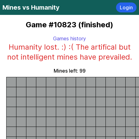
Mines vs Humanity
Login
Game #10823 (finished)
Games history
Humanity lost. :) :( The artifical but
not intelligent mines have prevailed.
Mines left: 99