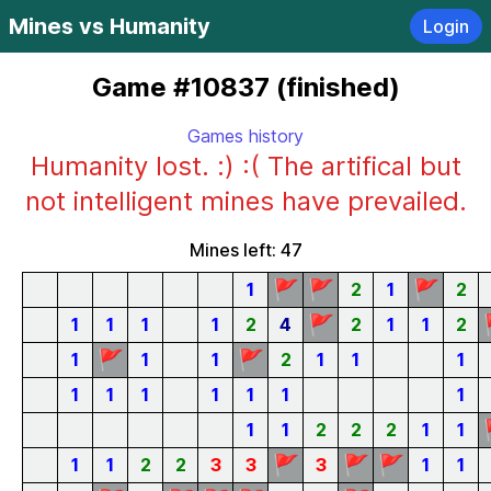
Mines vs Humanity
Login
Game #10837 (finished)
Games history
Humanity lost. :) :( The artifical but
not intelligent mines have prevailed.
Mines left: 47
🚩
🚩
🚩
1
2
1
2
🚩
1
1
1
1
2
4
2
1
1
2
🚩
🚩
1
1
1
2
1
1
1
1
1
1
1
1
1
1
1
1
2
2
2
1
1
🚩
🚩
🚩
1
1
2
2
3
3
3
1
1