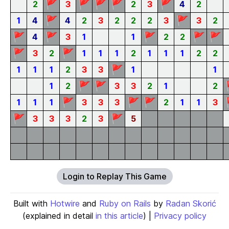
🚩
🚩
🚩
🚩
🚩
2
3
2
3
4
2
🚩
🚩
1
4
4
2
3
2
2
2
3
3
2
🚩
🚩
🚩
🚩
🚩
4
3
1
1
2
2
🚩
🚩
3
2
1
1
1
2
1
1
1
2
2
🚩
1
1
1
2
3
3
1
1
🚩
🚩
1
2
3
3
2
1
2
🚩
🚩
🚩
1
1
1
3
3
3
2
1
1
3
🚩
🚩
3
3
3
2
3
5
Login to Replay This Game
Built with
Hotwire
and
Ruby on Rails
by
Radan Skorić
(explained in detail
in this article
) |
Privacy policy