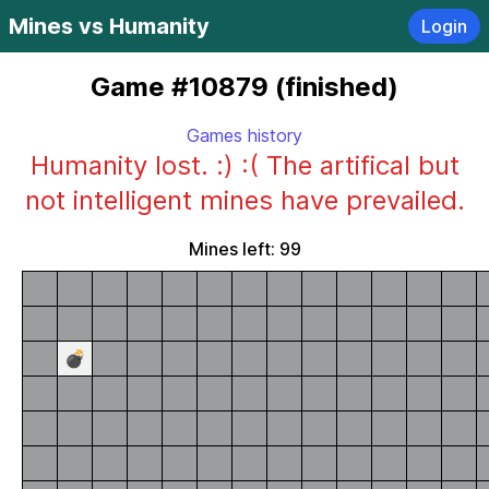
Mines vs Humanity
Login
Game #10879 (finished)
Games history
Humanity lost. :) :( The artifical but
not intelligent mines have prevailed.
Mines left: 99
💣