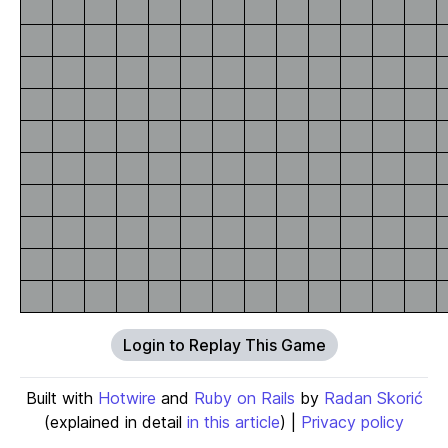
Login to Replay This Game
Built with
Hotwire
and
Ruby on Rails
by
Radan Skorić
(explained in detail
in this article
) |
Privacy policy